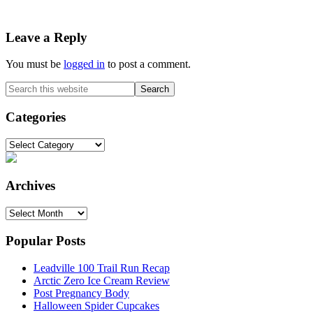
Reader
Leave a Reply
Interactions
You must be
logged in
to post a comment.
Primary
Search
this
Sidebar
website
Categories
Categories
Archives
Archives
Popular Posts
Leadville 100 Trail Run Recap
Arctic Zero Ice Cream Review
Post Pregnancy Body
Halloween Spider Cupcakes