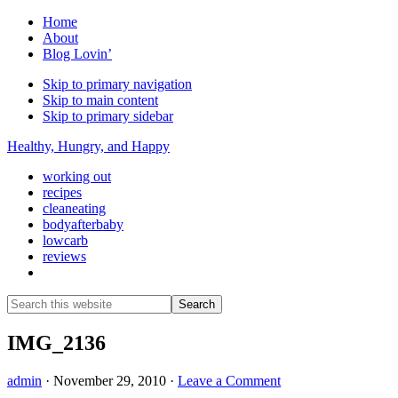
Home
About
Blog Lovin’
Skip to primary navigation
Skip to main content
Skip to primary sidebar
Healthy, Hungry, and Happy
working out
recipes
cleaneating
bodyafterbaby
lowcarb
reviews
Show
Search
Search
this
Hide
website
Search
IMG_2136
admin
·
November 29, 2010
·
Leave a Comment