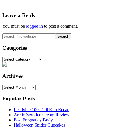
Reader
Leave a Reply
Interactions
You must be
logged in
to post a comment.
Primary
Search
this
Sidebar
website
Categories
Categories
Archives
Archives
Popular Posts
Leadville 100 Trail Run Recap
Arctic Zero Ice Cream Review
Post Pregnancy Body
Halloween Spider Cupcakes