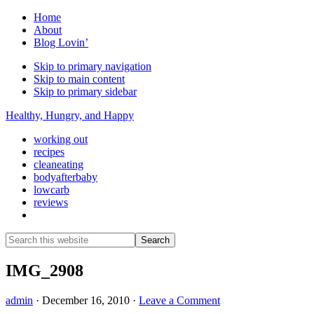
Home
About
Blog Lovin’
Skip to primary navigation
Skip to main content
Skip to primary sidebar
Healthy, Hungry, and Happy
working out
recipes
cleaneating
bodyafterbaby
lowcarb
reviews
Show
Search
Search
this
Hide
website
Search
IMG_2908
admin
·
December 16, 2010
·
Leave a Comment