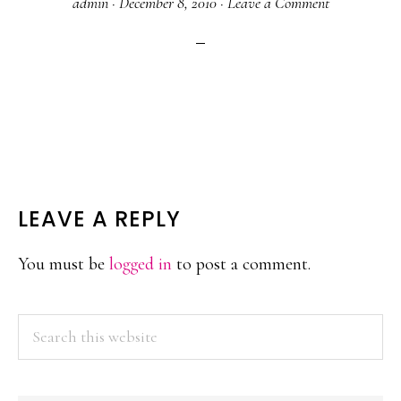
admin
·
December 8, 2010
·
Leave a Comment
READER
LEAVE A REPLY
INTERACTIONS
You must be
logged in
to post a comment.
PRIMARY
Search
this
SIDEBAR
website