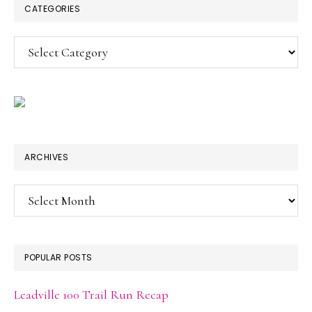
CATEGORIES
Categories
ARCHIVES
Archives
POPULAR POSTS
Leadville 100 Trail Run Recap