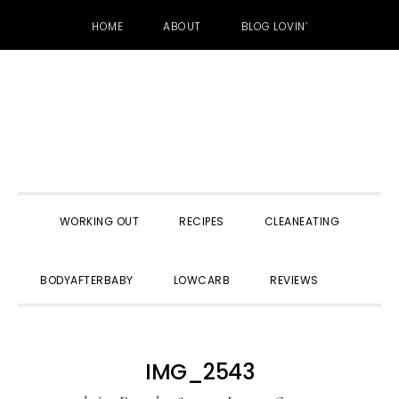
HOME
ABOUT
BLOG LOVIN’
Skip
Skip
Skip
to
to
to
primary
main
primary
navigation
content
sidebar
WORKING OUT
RECIPES
CLEANEATING
SHOW
BODYAFTERBABY
LOWCARB
REVIEWS
SEARC
IMG_2543