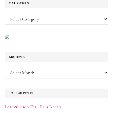
CATEGORIES
Categories
ARCHIVES
Archives
POPULAR POSTS
Leadville 100 Trail Run Recap