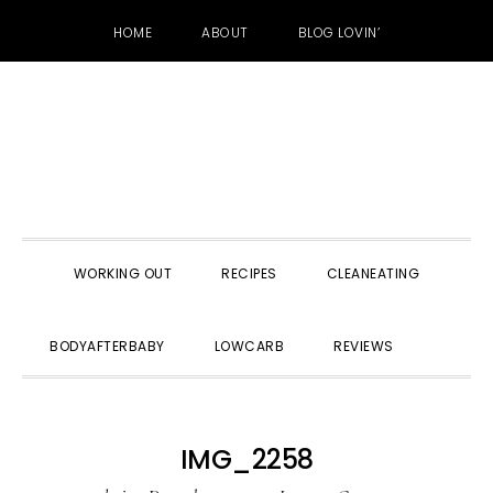
HOME
ABOUT
BLOG LOVIN’
Skip
Skip
Skip
to
to
to
primary
main
primary
navigation
content
sidebar
WORKING OUT
RECIPES
CLEANEATING
SHOW
BODYAFTERBABY
LOWCARB
REVIEWS
SEARC
IMG_2258