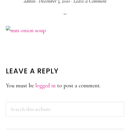
admin
·
December 3, 2010
·
Leave a Comment
READER
LEAVE A REPLY
INTERACTIONS
You must be
logged in
to post a comment.
PRIMARY
Search
this
SIDEBAR
website