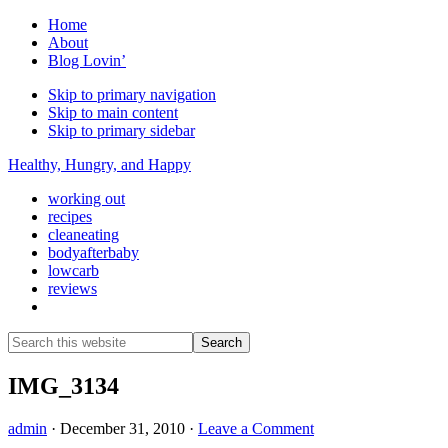
Home
About
Blog Lovin’
Skip to primary navigation
Skip to main content
Skip to primary sidebar
Healthy, Hungry, and Happy
working out
recipes
cleaneating
bodyafterbaby
lowcarb
reviews
Show
Search
Search
this
Hide
website
Search
IMG_3134
admin
·
December 31, 2010
·
Leave a Comment