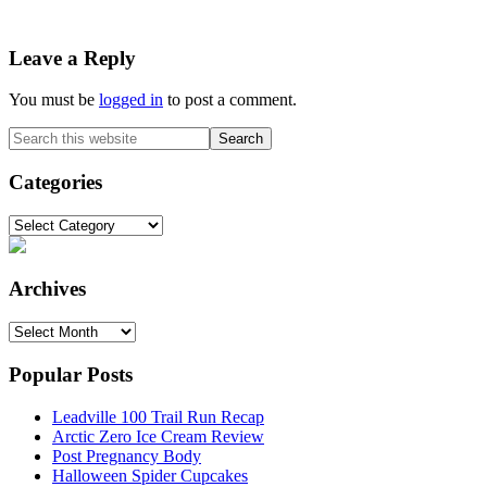
Reader
Leave a Reply
Interactions
You must be
logged in
to post a comment.
Primary
Search
this
Sidebar
website
Categories
Categories
Archives
Archives
Popular Posts
Leadville 100 Trail Run Recap
Arctic Zero Ice Cream Review
Post Pregnancy Body
Halloween Spider Cupcakes