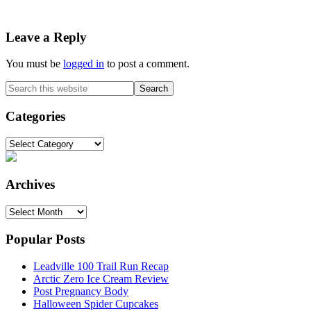
Reader
Leave a Reply
Interactions
You must be
logged in
to post a comment.
Primary
Search
this
Sidebar
website
Categories
Categories
Archives
Archives
Popular Posts
Leadville 100 Trail Run Recap
Arctic Zero Ice Cream Review
Post Pregnancy Body
Halloween Spider Cupcakes