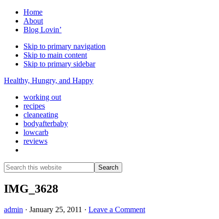
Home
About
Blog Lovin’
Skip to primary navigation
Skip to main content
Skip to primary sidebar
Healthy, Hungry, and Happy
working out
recipes
cleaneating
bodyafterbaby
lowcarb
reviews
Show
Search
Search
this
Hide
website
Search
IMG_3628
admin
·
January 25, 2011
·
Leave a Comment