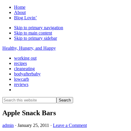
Home
About
Blog Lovin’
Skip to primary navigation
Skip to main content
Skip to primary sidebar
Healthy, Hungry, and Happy
working out
recipes
cleaneating
bodyafterbaby
lowcarb
reviews
Show
Search
Search
this
Hide
website
Search
Apple Snack Bars
admin
·
January 25, 2011
·
Leave a Comment