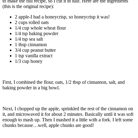
to make the full recipe, so I cut it in half. Here are the ingredients
(this is the original recipe):
2 apple-I had a honeycrisp, so honeycrisp it was!
2 cups rolled oats
1/4 cup whole wheat flour
1/4 tsp baking powder
1/4 tsp sea salt
1 tbsp cinnamon
3/4 cup peanut butter
1 tsp vanilla extract
1/3 cup honey
First, I combined the flour, oats, 1/2 tbsp of cinnamon, salt, and
baking powder in a big bowl.
Next, I chopped up the apple, sprinkled the rest of the cinnamon on
it, and microwaved it for about 2 minutes. Basically until it was soft
enough to mash up. Then I mashed it a little with a fork. I left some
chunks because…well, apple chunks are good!