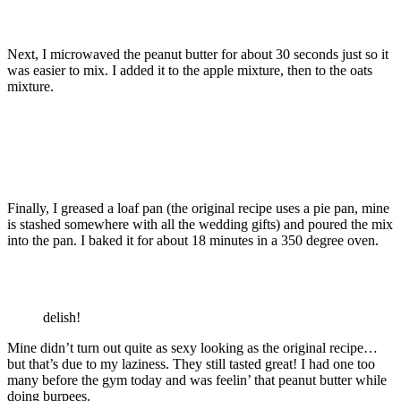
Next, I microwaved the peanut butter for about 30 seconds just so it
was easier to mix. I added it to the apple mixture, then to the oats
mixture.
Finally, I greased a loaf pan (the original recipe uses a pie pan, mine
is stashed somewhere with all the wedding gifts) and poured the mix
into the pan. I baked it for about 18 minutes in a 350 degree oven.
delish!
Mine didn’t turn out quite as sexy looking as the original recipe…
but that’s due to my laziness. They still tasted great! I had one too
many before the gym today and was feelin’ that peanut butter while
doing burpees.