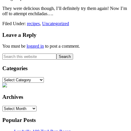
They were delicious though, I’ll definitely try them again! Now I’m
off to attempt enchiladas….
Filed Under:
recipes
,
Uncategorized
Reader
Leave a Reply
Interactions
You must be
logged in
to post a comment.
Primary
Search
this
Sidebar
website
Categories
Categories
Archives
Archives
Popular Posts