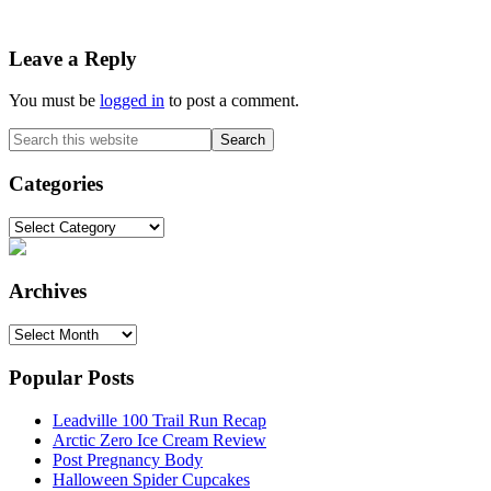
Reader
Leave a Reply
Interactions
You must be
logged in
to post a comment.
Primary
Search
this
Sidebar
website
Categories
Categories
Archives
Archives
Popular Posts
Leadville 100 Trail Run Recap
Arctic Zero Ice Cream Review
Post Pregnancy Body
Halloween Spider Cupcakes