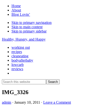
Home
About
Blog Lovin’
Skip to primary navigation
Skip to main content
Skip to primary sidebar
Healthy, Hungry, and Happy
working out
recipes
cleaneating
bodyafterbaby
lowcarb
reviews
Show
Search
Search
this
Hide
website
Search
IMG_3326
admin
·
January 10, 2011
·
Leave a Comment