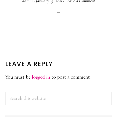
admin
·
January 19, 2011
·
Leave a Comment
READER
LEAVE A REPLY
INTERACTIONS
You must be
logged in
to post a comment.
PRIMARY
Search
this
SIDEBAR
website