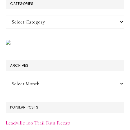
CATEGORIES
Categories
ARCHIVES
Archives
POPULAR POSTS
Leadville 100 Trail Run Recap