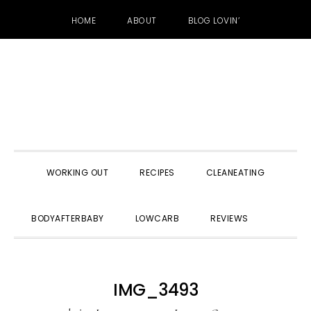
HOME
ABOUT
BLOG LOVIN’
Skip
Skip
Skip
to
to
to
primary
main
primary
navigation
content
sidebar
WORKING OUT
RECIPES
CLEANEATING
SHOW
BODYAFTERBABY
LOWCARB
REVIEWS
SEARC
IMG_3493