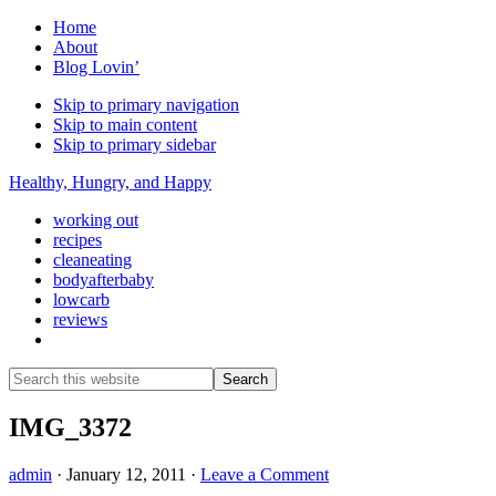
Home
About
Blog Lovin’
Skip to primary navigation
Skip to main content
Skip to primary sidebar
Healthy, Hungry, and Happy
working out
recipes
cleaneating
bodyafterbaby
lowcarb
reviews
Show
Search
Search
this
Hide
website
Search
IMG_3372
admin
·
January 12, 2011
·
Leave a Comment