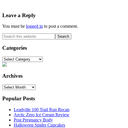
Reader
Leave a Reply
Interactions
You must be
logged in
to post a comment.
Primary
Search
this
Sidebar
website
Categories
Categories
Archives
Archives
Popular Posts
Leadville 100 Trail Run Recap
Arctic Zero Ice Cream Review
Post Pregnancy Body
Halloween Spider Cupcakes