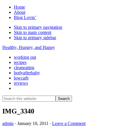
Home
About
Blog Lovin’
Skip to primary navigation
Skip to main content
Skip to primary sidebar
Healthy, Hungry, and Happy
working out
recipes
cleaneating
bodyafterbaby
lowcarb
reviews
Show
Search
Search
this
Hide
website
Search
IMG_3340
admin
·
January 10, 2011
·
Leave a Comment