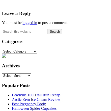
Reader
Leave a Reply
Interactions
You must be
logged in
to post a comment.
Primary
Search
this
Sidebar
website
Categories
Categories
Archives
Archives
Popular Posts
Leadville 100 Trail Run Recap
Arctic Zero Ice Cream Review
Post Pregnancy Body
Halloween Spider Cupcakes