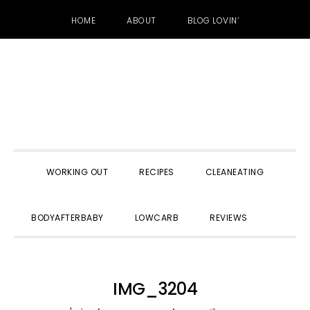
HOME
ABOUT
BLOG LOVIN’
Skip
Skip
Skip
to
to
to
primary
main
primary
navigation
content
sidebar
WORKING OUT
RECIPES
CLEANEATING
SHOW
BODYAFTERBABY
LOWCARB
REVIEWS
SEARC
IMG_3204