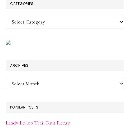
CATEGORIES
Categories
ARCHIVES
Archives
POPULAR POSTS
Leadville 100 Trail Run Recap