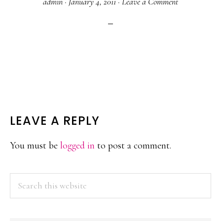
admin
·
January 4, 2011
·
Leave a Comment
READER
LEAVE A REPLY
INTERACTIONS
You must be
logged in
to post a comment.
PRIMARY
Search
this
SIDEBAR
website