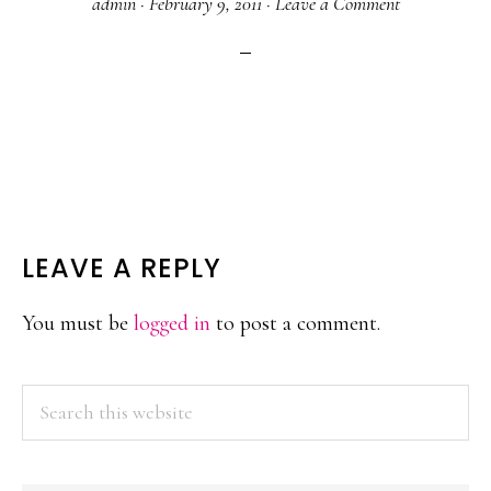
admin
·
February 9, 2011
·
Leave a Comment
READER
LEAVE A REPLY
INTERACTIONS
You must be
logged in
to post a comment.
PRIMARY
Search
this
SIDEBAR
website