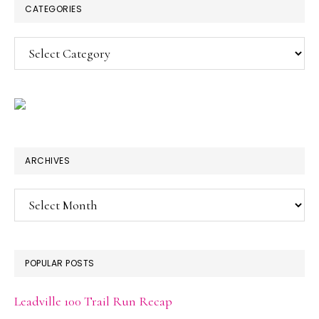
CATEGORIES
Categories
ARCHIVES
Archives
POPULAR POSTS
Leadville 100 Trail Run Recap