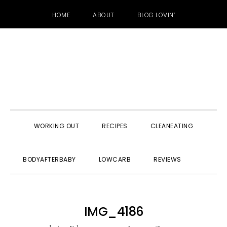
HOME
ABOUT
BLOG LOVIN’
Skip
Skip
Skip
to
to
to
primary
main
primary
navigation
content
sidebar
WORKING OUT
RECIPES
CLEANEATING
SHOW
BODYAFTERBABY
LOWCARB
REVIEWS
SEARC
IMG_4186