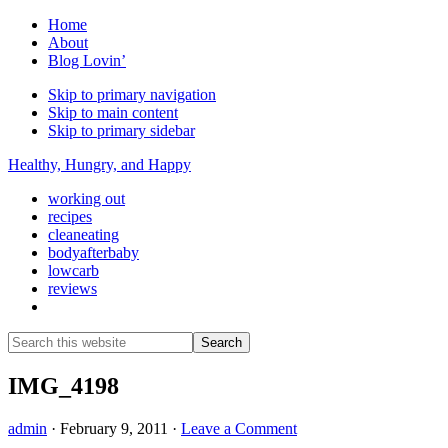
Home
About
Blog Lovin’
Skip to primary navigation
Skip to main content
Skip to primary sidebar
Healthy, Hungry, and Happy
working out
recipes
cleaneating
bodyafterbaby
lowcarb
reviews
Show
Search
Search
this
Hide
website
Search
IMG_4198
admin
·
February 9, 2011
·
Leave a Comment