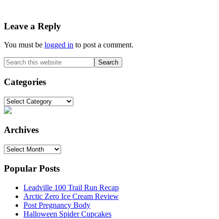
Reader
Leave a Reply
Interactions
You must be
logged in
to post a comment.
Primary
Search
this
Sidebar
website
Categories
Categories
Archives
Archives
Popular Posts
Leadville 100 Trail Run Recap
Arctic Zero Ice Cream Review
Post Pregnancy Body
Halloween Spider Cupcakes