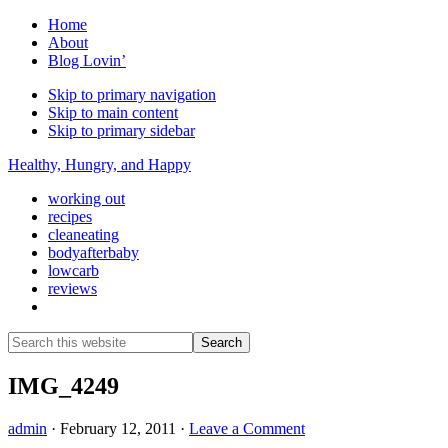
Home
About
Blog Lovin’
Skip to primary navigation
Skip to main content
Skip to primary sidebar
Healthy, Hungry, and Happy
working out
recipes
cleaneating
bodyafterbaby
lowcarb
reviews
Show
Search
Search
this
Hide
website
Search
IMG_4249
admin
·
February 12, 2011
·
Leave a Comment