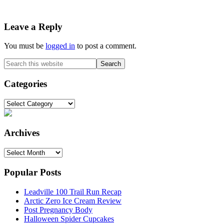
Reader
Leave a Reply
Interactions
You must be
logged in
to post a comment.
Primary
Search
this
Sidebar
website
Categories
Categories
Archives
Archives
Popular Posts
Leadville 100 Trail Run Recap
Arctic Zero Ice Cream Review
Post Pregnancy Body
Halloween Spider Cupcakes