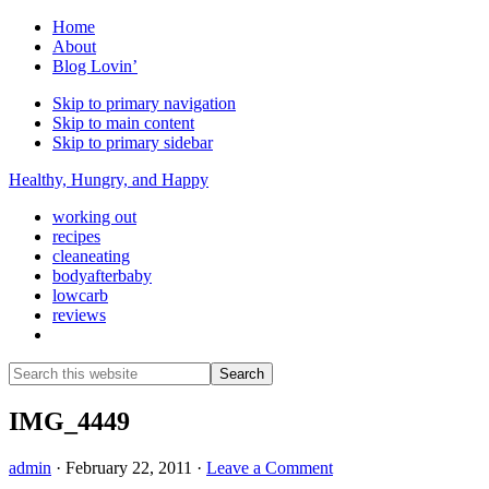
Home
About
Blog Lovin’
Skip to primary navigation
Skip to main content
Skip to primary sidebar
Healthy, Hungry, and Happy
working out
recipes
cleaneating
bodyafterbaby
lowcarb
reviews
Show
Search
Search
this
Hide
website
Search
IMG_4449
admin
·
February 22, 2011
·
Leave a Comment