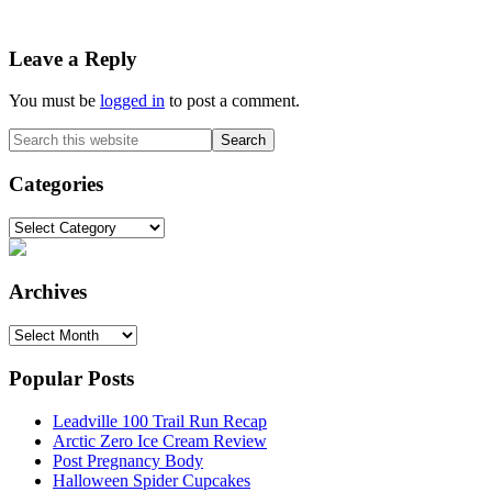
Reader
Leave a Reply
Interactions
You must be
logged in
to post a comment.
Primary
Search
this
Sidebar
website
Categories
Categories
Archives
Archives
Popular Posts
Leadville 100 Trail Run Recap
Arctic Zero Ice Cream Review
Post Pregnancy Body
Halloween Spider Cupcakes