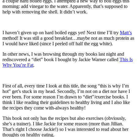
a couple hard boiled eggs. I attempted a new way to boil eggs this
morning: add vinegar to the water. Apparently, that’s supposed to
help with removing the shell. It didn’t work.
I haven’t given up on hard boiled eggs yet! Next time I’ll try
Matt’s
method! It was still a good breakfast…maybe not as much protein as
I would have liked (since I peeled off half the egg white).
In other news, I was browsing through my books last night and
rediscovered a “diet” book I bought by Jackie Warner called
This Is
Why You’re Fat
.
First of all, every time I look at this title, the song “this is why I’m
hot” get’s stuck in my head. Secondly, I’m not on a diet nor have I
ever been. For some reason I’m drawn to “diet”/exercise books. I
think I like reading their guidelines to healthy living and I also like
the recipes they come with-always healthy!
This book not only has the recipes but also exercises (obviously,
she’s a trainer). I like Jackie for some reason (more than Jillian.
That’s right I choose Jackie!) so I was interested to read about her
thoughts on healthy eating.