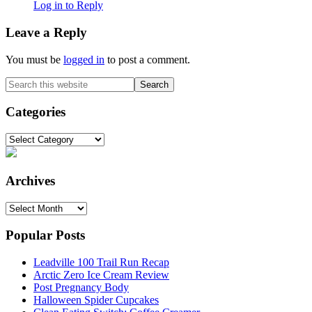
Log in to Reply
Leave a Reply
You must be
logged in
to post a comment.
Primary
Search
this
Sidebar
website
Categories
Categories
Archives
Archives
Popular Posts
Leadville 100 Trail Run Recap
Arctic Zero Ice Cream Review
Post Pregnancy Body
Halloween Spider Cupcakes