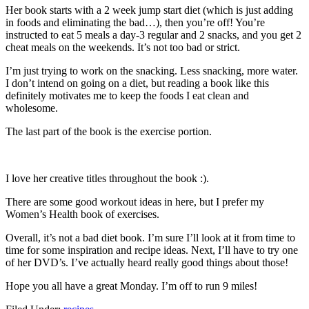
Her book starts with a 2 week jump start diet (which is just adding
in foods and eliminating the bad…), then you’re off! You’re
instructed to eat 5 meals a day-3 regular and 2 snacks, and you get 2
cheat meals on the weekends. It’s not too bad or strict.
I’m just trying to work on the snacking. Less snacking, more water.
I don’t intend on going on a diet, but reading a book like this
definitely motivates me to keep the foods I eat clean and
wholesome.
The last part of the book is the exercise portion.
I love her creative titles throughout the book :).
There are some good workout ideas in here, but I prefer my
Women’s Health book of exercises.
Overall, it’s not a bad diet book. I’m sure I’ll look at it from time to
time for some inspiration and recipe ideas. Next, I’ll have to try one
of her DVD’s. I’ve actually heard really good things about those!
Hope you all have a great Monday. I’m off to run 9 miles!