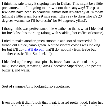
I think it’s safe to say it’s spring here in Dallas. This might be a little
premature…but I’m going to throw it out there anyway! The past
few days have been so beautiful, almost hot! It’s already at 74 today
(almost a little warm for a 9 mile run….they say to dress like it’s 20
degrees warmer so I’ll be dressin’ for 94 degrees, yikes!).
I thought this was perfect smoothie weather so that’s what I blended
for breakfast this morning (along with scalding hot coffee of course).
I tried to make another green smoothie and sort of succeeded. It
turned out a nice, camo green. Not the vibrant color I was looking
for but it’ll do (
that’ll do pig
, that’ll do- not only from Babe but
another classic film, Zombieland).
I blended up the regulars: spinach, frozen banana, chocolate soy
milk, some oats, Amazing Grass Chocolate SuperFood, (no peanut
butter!), and water.
Sort of swampy/dirty looking…so appetizing.
Even though it didn’t look that great, it tasted pretty good. I also had