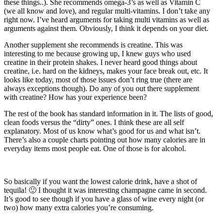
these things..). She recommends omega-3’s as well as Vitamin C
(we all know and love), and regular multi-vitamins. I don’t take any
right now. I’ve heard arguments for taking multi vitamins as well as
arguments against them. Obviously, I think it depends on your diet.
Another supplement she recommends is creatine. This was
interesting to me because growing up, I knew guys who used
creatine in their protein shakes. I never heard good things about
creatine, i.e. hard on the kidneys, makes your face break out, etc. It
looks like today, most of those issues don’t ring true (there are
always exceptions though). Do any of you out there supplement
with creatine? How has your experience been?
The rest of the book has standard information in it. The lists of good,
clean foods versus the “dirty” ones. I think these are all self
explanatory. Most of us know what’s good for us and what isn’t.
There’s also a couple charts pointing out how many calories are in
everyday items most people eat. One of those is for alcohol.
So basically if you want the lowest calorie drink, have a shot of
tequila! 🙂 I thought it was interesting champagne came in second.
It’s good to see though if you have a glass of wine every night (or
two) how many extra calories you’re consuming.