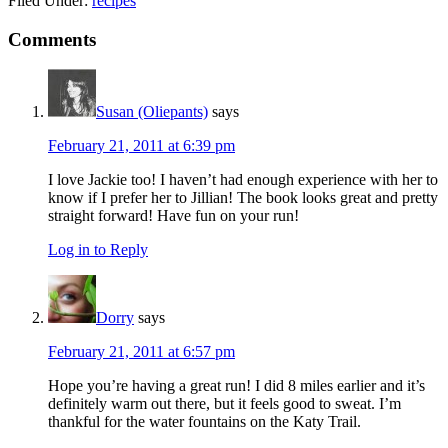
Filed Under:
recipes
Reader
Comments
Interactions
Susan (Oliepants)
says
February 21, 2011 at 6:39 pm
I love Jackie too! I haven’t had enough experience with her to
know if I prefer her to Jillian! The book looks great and pretty
straight forward! Have fun on your run!
Log in to Reply
Dorry
says
February 21, 2011 at 6:57 pm
Hope you’re having a great run! I did 8 miles earlier and it’s
definitely warm out there, but it feels good to sweat. I’m
thankful for the water fountains on the Katy Trail.