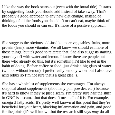
I like the way the book starts out (even with the brutal title). It starts
by suggesting foods you should add instead of take away. That’s
probably a good approach to any new diet change. Instead of
thinking of all the foods you shouldn’t or can’t eat, maybe think of
the foods you should or can eat. It’s more of a positive approach.
She suggests the obvious add-ins like more vegetables, fruits, more
protein (lean), more vitamins. We all know we should eat more of
those things, but it’s good to reiterate that. She also suggests starting
your day off with water and lemon. I know there are people out
there who already do this, but it’s something I’d like to get in the
habit of doing. Before coffee or food, just drink a big glass of water
(with or without lemon). I prefer really lemony water but I also have
acid reflux so I’m not sure that’s a great idea :).
She has a whole list of supplements she encourages. I’m always
skeptical about supplements (about any pill, powder, etc.) because
it’s hard to know if they’re just a scam. I’m pretty sure half the stuff
in GNC is a scam…but that doesn’t mean all of it is. For example,
omega-3 fatty acids. It’s pretty well known at this point that they’re
beneficial for your heart, blocking inflammation and pain, and good
for the joints (it’s well known-but the research still says
may
do all