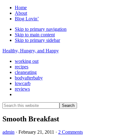
Home
About
Blog Lovin’
Skip to primary navigation
Skip to main content
Skip to primary sidebar
Healthy, Hungry, and Happy
working out
recipes
cleaneating
bodyafterbaby
lowcarb
reviews
Show
Search
Search
this
Hide
website
Search
Smooth Breakfast
admin
·
February 21, 2011
·
2 Comments