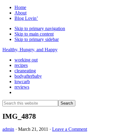
Home
About
Blog Lovin’
Skip to primary navigation
Skip to main content
Skip to primary sidebar
Healthy, Hungry, and Happy
working out
recipes
cleaneating
bodyafterbaby
lowcarb
reviews
Show
Search
Search
this
Hide
website
Search
IMG_4878
admin
·
March 21, 2011
·
Leave a Comment