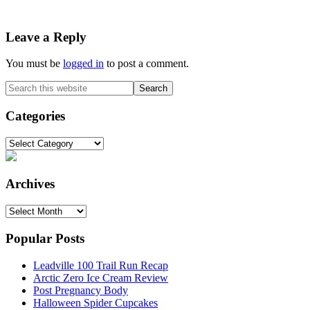
Reader
Leave a Reply
Interactions
You must be
logged in
to post a comment.
Primary
Search
this
Sidebar
website
Categories
Categories
Archives
Archives
Popular Posts
Leadville 100 Trail Run Recap
Arctic Zero Ice Cream Review
Post Pregnancy Body
Halloween Spider Cupcakes