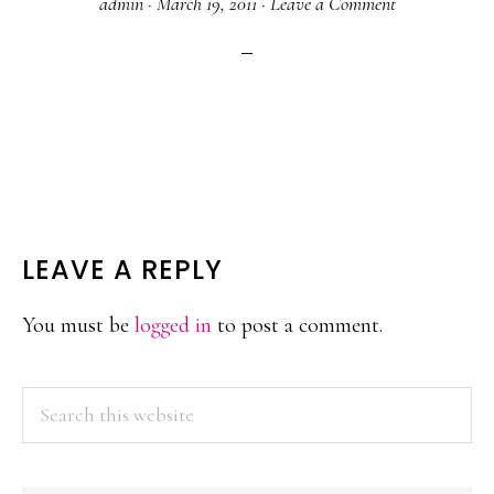
admin
·
March 19, 2011
·
Leave a Comment
READER
LEAVE A REPLY
INTERACTIONS
You must be
logged in
to post a comment.
PRIMARY
Search
this
SIDEBAR
website