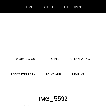
HOME
ABOUT
BLOG LOVIN’
Skip
Skip
Skip
to
to
to
primary
main
primary
navigation
content
sidebar
WORKING OUT
RECIPES
CLEANEATING
SHOW
BODYAFTERBABY
LOWCARB
REVIEWS
SEARC
IMG_5592