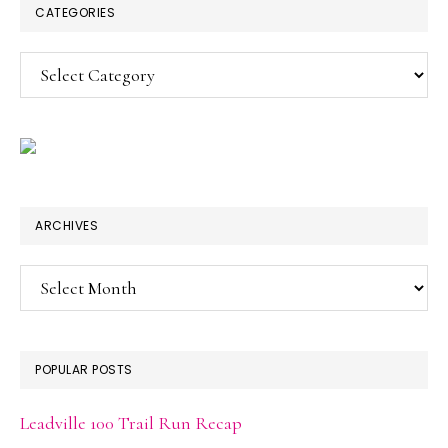
CATEGORIES
Categories
ARCHIVES
Archives
POPULAR POSTS
Leadville 100 Trail Run Recap