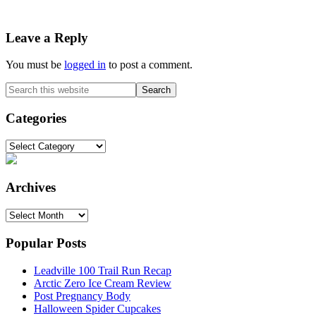
Reader
Leave a Reply
Interactions
You must be
logged in
to post a comment.
Primary
Search
this
Sidebar
website
Categories
Categories
Archives
Archives
Popular Posts
Leadville 100 Trail Run Recap
Arctic Zero Ice Cream Review
Post Pregnancy Body
Halloween Spider Cupcakes