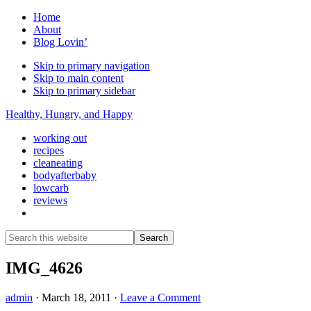
Home
About
Blog Lovin’
Skip to primary navigation
Skip to main content
Skip to primary sidebar
Healthy, Hungry, and Happy
working out
recipes
cleaneating
bodyafterbaby
lowcarb
reviews
Show
Search
Search
this
Hide
website
Search
IMG_4626
admin
·
March 18, 2011
·
Leave a Comment