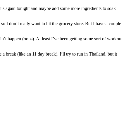
y this again tonight and maybe add some more ingredients to soak
 I don’t really want to hit the grocery store. But I have a couple
dn’t happen (oops). At least I’ve been getting some sort of workout
 break (like an 11 day break). I’ll try to run in Thailand, but it