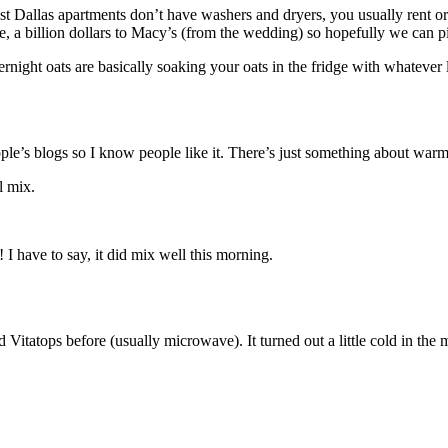
t Dallas apartments don’t have washers and dryers, you usually rent or 
e, a billion dollars to Macy’s (from the wedding) so hopefully we can 
night oats are basically soaking your oats in the fridge with whatever 
people’s blogs so I know people like it. There’s just something about warm
l mix.
 I have to say, it did mix well this morning.
d Vitatops before (usually microwave). It turned out a little cold in th