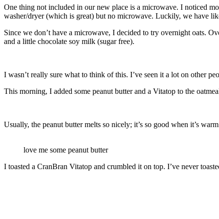
One thing not included in our new place is a microwave. I noticed mos
washer/dryer (which is great) but no microwave. Luckily, we have lik
Since we don’t have a microwave, I decided to try overnight oats. Over
and a little chocolate soy milk (sugar free).
I wasn’t really sure what to think of this. I’ve seen it a lot on other 
This morning, I added some peanut butter and a Vitatop to the oatmea
Usually, the peanut butter melts so nicely; it’s so good when it’s warm!
love me some peanut butter
I toasted a CranBran Vitatop and crumbled it on top. I’ve never toaste