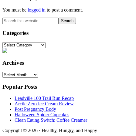
You must be
logged in
to post a comment.
Primary
Search
this
Sidebar
website
Categories
Categories
Archives
Archives
Popular Posts
Leadville 100 Trail Run Recap
Arctic Zero Ice Cream Review
Post Pregnancy Body
Halloween Spider Cupcakes
Clean Eating Switch: Coffee Creamer
Copyright © 2026 · Healthy, Hungry, and Happy