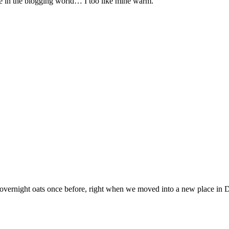
ime in the blogging world… I too like mine warm.
overnight oats once before, right when we moved into a new place in 