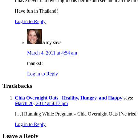
I have never had over night oats before and see them all the t
Have fun in Thailand!
Log in to Reply
Amy
says
March 4, 2011 at 4:54 am
thanks!!
Log in to Reply
Trackbacks
Chia Overnight Oats | Healthy, Hungry, and Happy
says:
March 20, 2012 at 4:17 pm
[…] Running While Pregnant » Chia Overnight Oats I’ve tried 
Log in to Reply
Leave a Reply