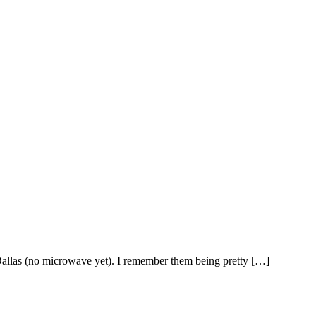
Dallas (no microwave yet). I remember them being pretty […]