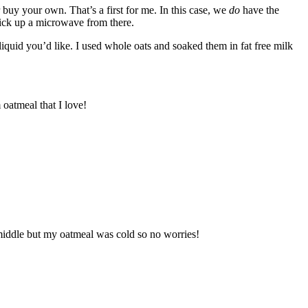
buy your own. That’s a first for me. In this case, we
do
have the
pick up a microwave from there.
liquid you’d like. I used whole oats and soaked them in fat free milk
 oatmeal that I love!
e middle but my oatmeal was cold so no worries!