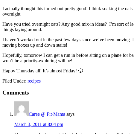
I actually thought this turned out pretty good! I think soaking the oa
overnight.
Have you tried overnight oats? Any good mix-in ideas? I’m sort of lac
things laying around.
I haven’t worked out in the past few days since we’ve been moving. I 
moving boxes up and down stairs!
Hopefully, tomorrow I can get a run in before sitting on a plane for bas
won’t be a priority-exploring will be!
Happy Thursday all! It’s almost Friday! 🙂
Filed Under:
recipes
Reader
Comments
Interactions
Caree @ Fit-Mama
says
March 3, 2011 at 8:04 pm