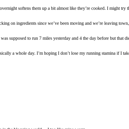
ts overnight softens them up a bit almost like they’re cooked. I might tr
king on ingredients since we’ve been moving and we’re leaving town, so
was supposed to run 7 miles yesterday and 4 the day before but that di
ically a whole day. I’m hoping I don’t lose my running stamina if I take a