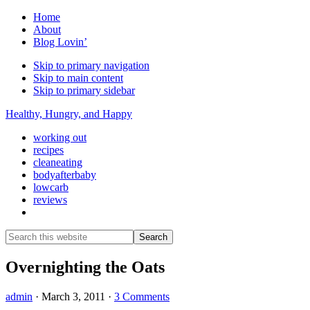
Home
About
Blog Lovin’
Skip to primary navigation
Skip to main content
Skip to primary sidebar
Healthy, Hungry, and Happy
working out
recipes
cleaneating
bodyafterbaby
lowcarb
reviews
Show
Search
Search
this
Hide
website
Search
Overnighting the Oats
admin
·
March 3, 2011
·
3 Comments