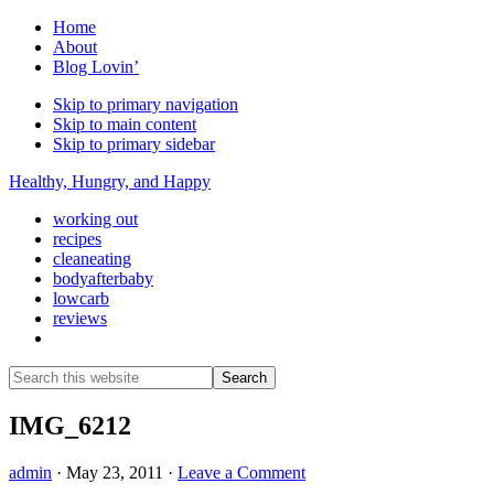
Home
About
Blog Lovin’
Skip to primary navigation
Skip to main content
Skip to primary sidebar
Healthy, Hungry, and Happy
working out
recipes
cleaneating
bodyafterbaby
lowcarb
reviews
Show
Search
Search
this
Hide
website
Search
IMG_6212
admin
·
May 23, 2011
·
Leave a Comment