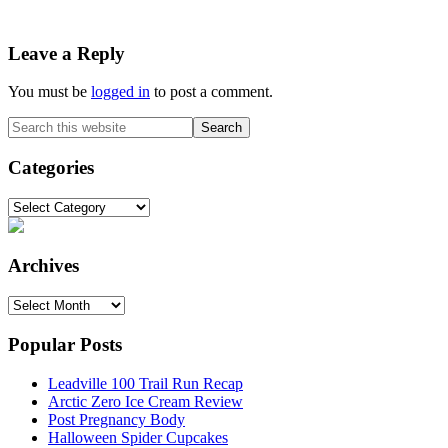
Reader
Leave a Reply
Interactions
You must be
logged in
to post a comment.
Primary
Search
this
Sidebar
website
Categories
Categories
Archives
Archives
Popular Posts
Leadville 100 Trail Run Recap
Arctic Zero Ice Cream Review
Post Pregnancy Body
Halloween Spider Cupcakes