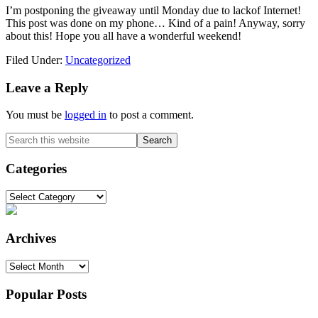
I’m postponing the giveaway until Monday due to lackof Internet!
This post was done on my phone… Kind of a pain! Anyway, sorry
about this! Hope you all have a wonderful weekend!
Filed Under:
Uncategorized
Reader
Leave a Reply
Interactions
You must be
logged in
to post a comment.
Primary
Search
this
Sidebar
website
Categories
Categories
Archives
Archives
Popular Posts