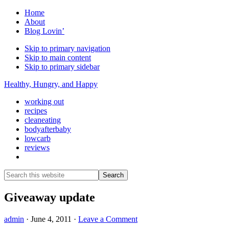
Home
About
Blog Lovin’
Skip to primary navigation
Skip to main content
Skip to primary sidebar
Healthy, Hungry, and Happy
working out
recipes
cleaneating
bodyafterbaby
lowcarb
reviews
Show
Search
Search
this
Hide
website
Search
Giveaway update
admin
·
June 4, 2011
·
Leave a Comment