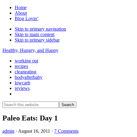
Home
About
Blog Lovin’
Skip to primary navigation
Skip to main content
Skip to primary sidebar
Healthy, Hungry, and Happy
working out
recipes
cleaneating
bodyafterbaby
lowcarb
reviews
Show
Search
Search
this
Hide
website
Search
Paleo Eats: Day 1
admin
·
August 16, 2011
·
7 Comments