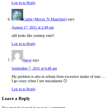
Log in to Reply
Carrie (Moves 'N Munchies)
says
August 17, 2011 at 2:49 am
still looks like yummy eats!!
Log in to Reply
Steve
says
September 7, 2011 at 6:48 am
My problem is also to refrain from excessive intake of nuts …
I go crazy when I see macadamia 🙂
Log in to Reply
Leave a Reply
You must be
logged in
to post a comment.