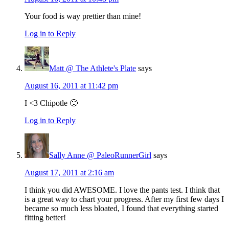
Your food is way prettier than mine!
Log in to Reply
Matt @ The Athlete's Plate
says
August 16, 2011 at 11:42 pm
I <3 Chipotle 🙂
Log in to Reply
Sally Anne @ PaleoRunnerGirl
says
August 17, 2011 at 2:16 am
I think you did AWESOME. I love the pants test. I think that
is a great way to chart your progress. After my first few days I
became so much less bloated, I found that everything started
fitting better!