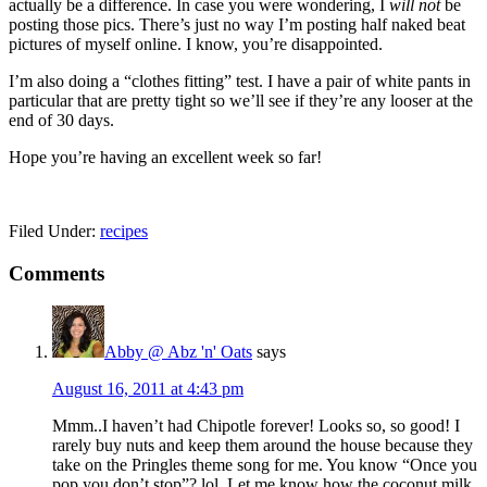
actually be a difference. In case you were wondering, I
will not
be
posting those pics. There’s just no way I’m posting half naked beat
pictures of myself online. I know, you’re disappointed.
I’m also doing a “clothes fitting” test. I have a pair of white pants in
particular that are pretty tight so we’ll see if they’re any looser at the
end of 30 days.
Hope you’re having an excellent week so far!
Filed Under:
recipes
Reader
Comments
Interactions
Abby @ Abz 'n' Oats
says
August 16, 2011 at 4:43 pm
Mmm..I haven’t had Chipotle forever! Looks so, so good! I
rarely buy nuts and keep them around the house because they
take on the Pringles theme song for me. You know “Once you
pop you don’t stop”? lol. Let me know how the coconut milk