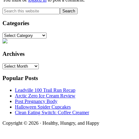
Primary
Search
this
Sidebar
website
Categories
Categories
Archives
Archives
Popular Posts
Leadville 100 Trail Run Recap
Arctic Zero Ice Cream Review
Post Pregnancy Body
Halloween Spider Cupcakes
Clean Eating Switch: Coffee Creamer
Copyright © 2026 · Healthy, Hungry, and Happy