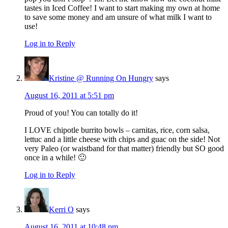
tastes in Iced Coffee! I want to start making my own at home
to save some money and am unsure of what milk I want to
use!
Log in to Reply
Kristine @ Running On Hungry
says
August 16, 2011 at 5:51 pm
Proud of you! You can totally do it!
I LOVE chipotle burrito bowls – carnitas, rice, corn salsa,
lettuc and a little cheese with chips and guac on the side! Not
very Paleo (or waistband for that matter) friendly but SO good
once in a while! 🙂
Log in to Reply
Kerri O
says
August 16, 2011 at 10:48 pm