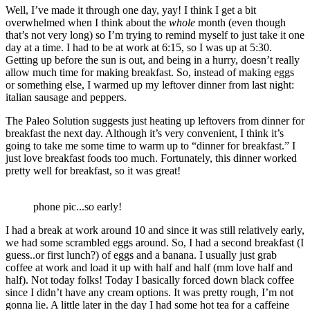
Well, I’ve made it through one day, yay! I think I get a bit
overwhelmed when I think about the
whole
month (even though
that’s not very long) so I’m trying to remind myself to just take it one
day at a time. I had to be at work at 6:15, so I was up at 5:30.
Getting up before the sun is out, and being in a hurry, doesn’t really
allow much time for making breakfast. So, instead of making eggs
or something else, I warmed up my leftover dinner from last night:
italian sausage and peppers.
The Paleo Solution suggests just heating up leftovers from dinner for
breakfast the next day. Although it’s very convenient, I think it’s
going to take me some time to warm up to “dinner for breakfast.” I
just love breakfast foods too much. Fortunately, this dinner worked
pretty well for breakfast, so it was great!
phone pic...so early!
I had a break at work around 10 and since it was still relatively early,
we had some scrambled eggs around. So, I had a second breakfast (I
guess..or first lunch?) of eggs and a banana. I usually just grab
coffee at work and load it up with half and half (mm love half and
half). Not today folks! Today I basically forced down black coffee
since I didn’t have any cream options. It was pretty rough, I’m not
gonna lie. A little later in the day I had some hot tea for a caffeine