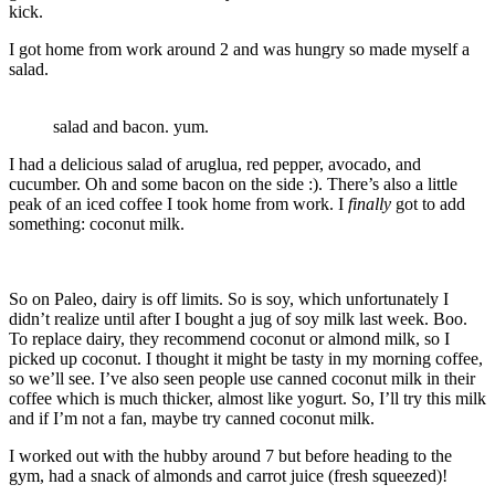
kick.
I got home from work around 2 and was hungry so made myself a
salad.
salad and bacon. yum.
I had a delicious salad of aruglua, red pepper, avocado, and
cucumber. Oh and some bacon on the side :). There’s also a little
peak of an iced coffee I took home from work. I
finally
got to add
something: coconut milk.
So on Paleo, dairy is off limits. So is soy, which unfortunately I
didn’t realize until after I bought a jug of soy milk last week. Boo.
To replace dairy, they recommend coconut or almond milk, so I
picked up coconut. I thought it might be tasty in my morning coffee,
so we’ll see. I’ve also seen people use canned coconut milk in their
coffee which is much thicker, almost like yogurt. So, I’ll try this milk
and if I’m not a fan, maybe try canned coconut milk.
I worked out with the hubby around 7 but before heading to the
gym, had a snack of almonds and carrot juice (fresh squeezed)!