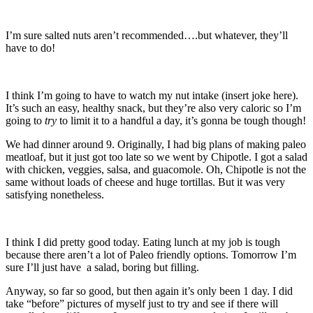
I’m sure salted nuts aren’t recommended….but whatever, they’ll
have to do!
I think I’m going to have to watch my nut intake (insert joke here).
It’s such an easy, healthy snack, but they’re also very caloric so I’m
going to
try
to limit it to a handful a day, it’s gonna be tough though!
We had dinner around 9. Originally, I had big plans of making paleo
meatloaf, but it just got too late so we went by Chipotle. I got a salad
with chicken, veggies, salsa, and guacomole. Oh, Chipotle is not the
same without loads of cheese and huge tortillas. But it was very
satisfying nonetheless.
I think I did pretty good today. Eating lunch at my job is tough
because there aren’t a lot of Paleo friendly options. Tomorrow I’m
sure I’ll just have a salad, boring but filling.
Anyway, so far so good, but then again it’s only been 1 day. I did
take “before” pictures of myself just to try and see if there will