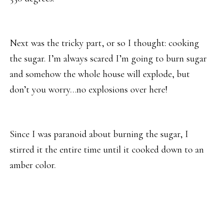
Next was the tricky part, or so I thought: cooking
the sugar. I’m always scared I’m going to burn sugar
and somehow the whole house will explode, but
don’t you worry…no explosions over here!
Since I was paranoid about burning the sugar, I
stirred it the entire time until it cooked down to an
amber color.