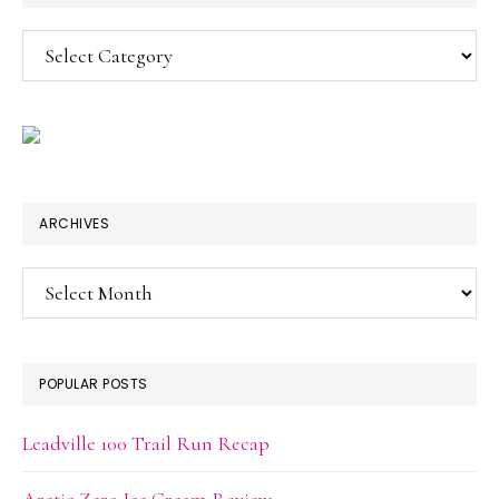
Categories
ARCHIVES
Archives
POPULAR POSTS
Leadville 100 Trail Run Recap