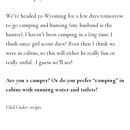
We’re headed to Wyoming for a few days tomorrow
to go camping and hunting (my husband is the
hunter). I haven’t been camping in a
long
time..I
think since girl scout days? Even then I think we
were in cabins, so this will either be really fun or
really awful…I guess we’ll see!
Are you a camper? Or do you prefer “camping” in
cabins with running water and toilets?
Filed Under:
recipes