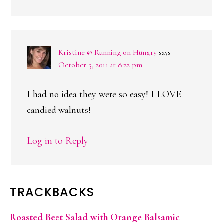
Kristine @ Running on Hungry
says
October 5, 2011 at 8:22 pm
I had no idea they were so easy! I LOVE
candied walnuts!
Log in to Reply
TRACKBACKS
Roasted Beet Salad with Orange Balsamic