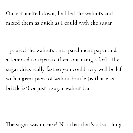
Once it melted down, I added the walnuts and
mixed them as quick as I could with the sugar.
I poured the walnuts onto parchment paper and
attempted to separate them out using a fork. The
sugar dries really fast so you could very well be left
with a giant piece of walnut brittle (is that was
brittle is?) or just a sugar walnut bar.
The sugar was intense! Not that that’s a bad thing..