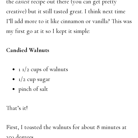
the
easiest
recipe out there (you can get pretty
creative) but it still tasted great. I think next time
I’ll add more to it like cinnamon or vanilla? This was
my first go at it so I kept it simple:
Candied Walnuts
1 1/2 cups of walnuts
1/2 cup sugar
pinch of salt
That’s it!
First, I toasted the walnuts for about 8 minutes at
350 degrees.