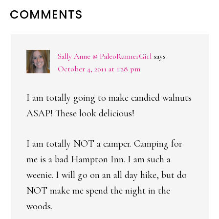
READER
COMMENTS
INTERACTIONS
Sally Anne @ PaleoRunnerGirl
says
October 4, 2011 at 1:28 pm
I am totally going to make candied walnuts
ASAP! These look delicious!
I am totally NOT a camper. Camping for
me is a bad Hampton Inn. I am such a
weenie. I will go on an all day hike, but do
NOT make me spend the night in the
woods.