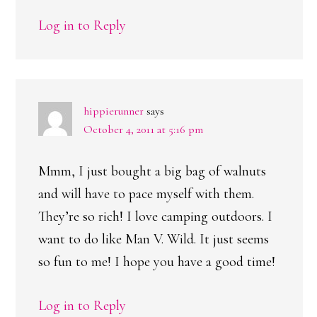
Log in to Reply
hippierunner
says
October 4, 2011 at 5:16 pm
Mmm, I just bought a big bag of walnuts
and will have to pace myself with them.
They’re so rich! I love camping outdoors. I
want to do like Man V. Wild. It just seems
so fun to me! I hope you have a good time!
Log in to Reply