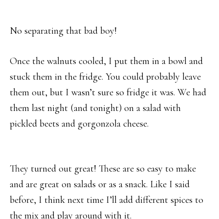
No separating that bad boy!
Once the walnuts cooled, I put them in a bowl and
stuck them in the fridge. You could probably leave
them out, but I wasn’t sure so fridge it was. We had
them last night (and tonight) on a salad with
pickled beets and gorgonzola cheese.
They turned out great! These are so easy to make
and are great on salads or as a snack. Like I said
before, I think next time I’ll add different spices to
the mix and play around with it.