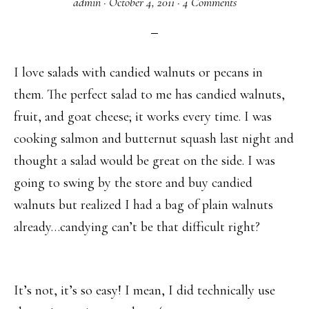
admin
·
October 4, 2011
·
4 Comments
I love salads with candied walnuts or pecans in
them. The perfect salad to me has candied walnuts,
fruit, and goat cheese; it works every time. I was
cooking salmon and butternut squash last night and
thought a salad would be great on the side. I was
going to swing by the store and buy candied
walnuts but realized I had a bag of plain walnuts
already…candying can’t be that difficult right?
It’s not, it’s so easy! I mean, I did technically use