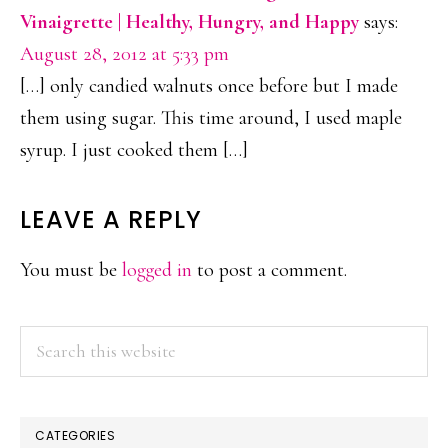
Vinaigrette | Healthy, Hungry, and Happy
says:
August 28, 2012 at 5:33 pm
[…] only candied walnuts once before but I made
them using sugar. This time around, I used maple
syrup. I just cooked them […]
LEAVE A REPLY
You must be
logged in
to post a comment.
PRIMARY
Search
this
SIDEBAR
website
CATEGORIES