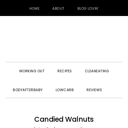
HOME
ABOUT
BLOG LOVIN’
Skip
Skip
Skip
to
to
to
primary
main
primary
navigation
content
sidebar
WORKING OUT
RECIPES
CLEANEATING
SHOW
BODYAFTERBABY
LOWCARB
REVIEWS
SEARC
Candied Walnuts