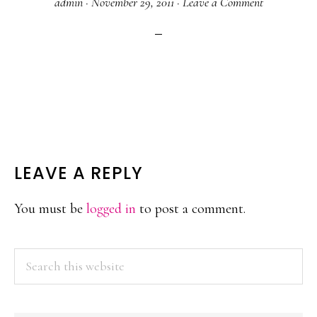
admin
·
November 29, 2011
·
Leave a Comment
READER
LEAVE A REPLY
INTERACTIONS
You must be
logged in
to post a comment.
PRIMARY
Search
this
SIDEBAR
website