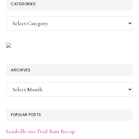
CATEGORIES
Categories
ARCHIVES
Archives
POPULAR POSTS
Leadville 100 Trail Run Recap