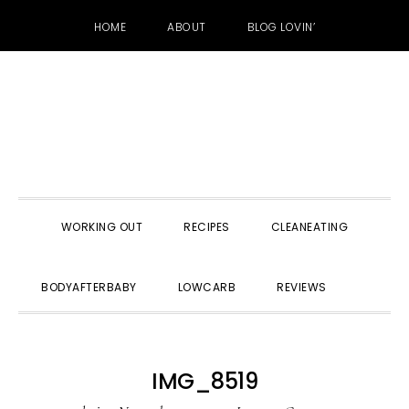
HOME
ABOUT
BLOG LOVIN’
Skip
Skip
Skip
to
to
to
primary
main
primary
navigation
content
sidebar
WORKING OUT
RECIPES
CLEANEATING
SHOW
BODYAFTERBABY
LOWCARB
REVIEWS
SEARC
IMG_8519