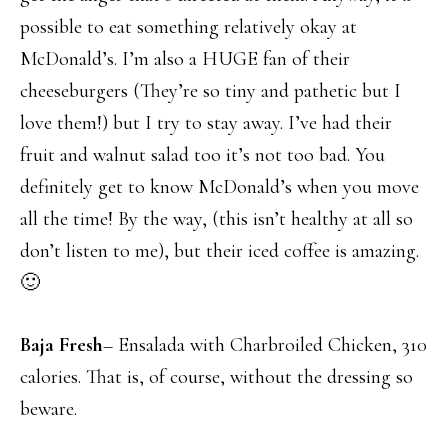
possible to eat something relatively okay at
McDonald’s. I’m also a HUGE fan of their
cheeseburgers (They’re so tiny and pathetic but I
love them!) but I try to stay away. I’ve had their
fruit and walnut salad too it’s not too bad. You
definitely get to know McDonald’s when you move
all the time! By the way, (this isn’t healthy at all so
don’t listen to me), but their iced coffee is amazing.
🙂
Baja Fresh
– Ensalada with Charbroiled Chicken, 310
calories. That is, of course, without the dressing so
beware.