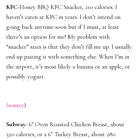
KFC
-Honey BBQ KFC Snacker, 210 calories. I
haven’t eaten at KFC in years. I don’t intend on
going back anytime soon but if I must, at least
there’s an option for me! My problem with
“snacker” sizes is that they don’t fill me up. I usually
end up pairing it with something else. When I’m in
the airport, it’s most likely a banana or an apple, or
possibly yogurt.
(source
)
Subway-
6″ Oven Roasted Chicken Breast, about
320 calories, or a 6″ Turkey Breast, about 280