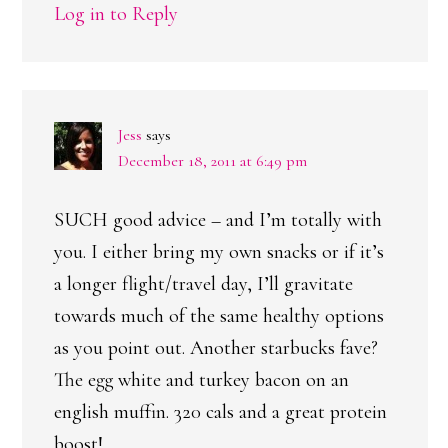
Log in to Reply
Jess
says
December 18, 2011 at 6:49 pm
SUCH good advice – and I’m totally with
you. I either bring my own snacks or if it’s
a longer flight/travel day, I’ll gravitate
towards much of the same healthy options
as you point out. Another starbucks fave?
The egg white and turkey bacon on an
english muffin. 320 cals and a great protein
boost!