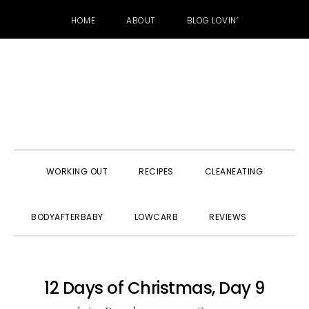
HOME
ABOUT
BLOG LOVIN’
Skip
Skip
Skip
to
to
to
primary
main
primary
navigation
content
sidebar
WORKING OUT
RECIPES
CLEANEATING
SHOW
BODYAFTERBABY
LOWCARB
REVIEWS
SEARC
12 Days of Christmas, Day 9