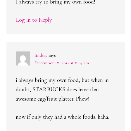
I always try to bring my own food!
Log in to Reply
lindsay
says
December 18, 2011 at 8:04 am
i always bring my own food, but when in
doubt, STARBUCKS does have that
awesome egg/fruit platter. Phew!
now if only they had a whole foods. haha.