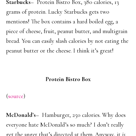
Starbucks
– Protein Bistro Box, 380 calories, 13
grams of protein. Lucky Starbucks gets two
mentions! The box contains a hard boiled egg, a
piece of cheese, fruit, peanut butter, and multigrain
bread. You can easily slash calories by not eating the
peanut butter or the cheese. I think it’s great!
Protein Bistro Box
(
source
)
McDonald’s
– Hamburger, 250 calories. Why does
everyone hate McDonald’s so much? I don’t really
get the anger that’s directed at them. Anyway, it
is