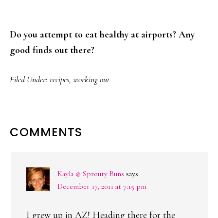
Do you attempt to eat healthy at airports? Any
good finds out there?
Filed Under:
recipes
,
working out
READER
COMMENTS
INTERACTIONS
Kayla @ Sprouty Buns
says
December 17, 2011 at 7:15 pm
I grew up in AZ! Heading there for the