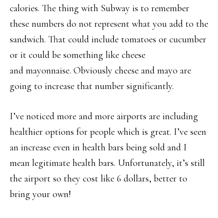
calories. The thing with Subway is to remember
these numbers do not represent what you add to the
sandwich. That could include tomatoes or cucumber
or it could be something like cheese
and mayonnaise. Obviously cheese and mayo are
going to increase that number significantly.
I’ve noticed more and more airports are including
healthier options for people which is great. I’ve seen
an increase even in health bars being sold and I
mean legitimate health bars. Unfortunately, it’s still
the airport so they cost like 6 dollars, better to
bring your own!