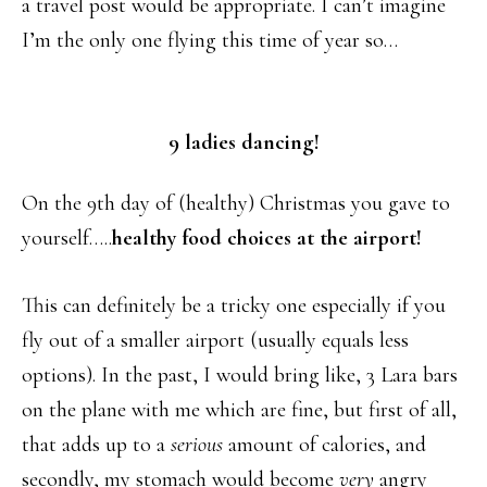
a travel post would be appropriate. I can’t imagine
I’m the only one flying this time of year so…
9 ladies dancing!
On the 9th day of (healthy) Christmas you gave to
yourself…..
healthy food choices at the airport!
This can definitely be a tricky one especially if you
fly out of a smaller airport (usually equals less
options). In the past, I would bring like, 3 Lara bars
on the plane with me which are fine, but first of all,
that adds up to a
serious
amount of calories, and
secondly, my stomach would become
very
angry