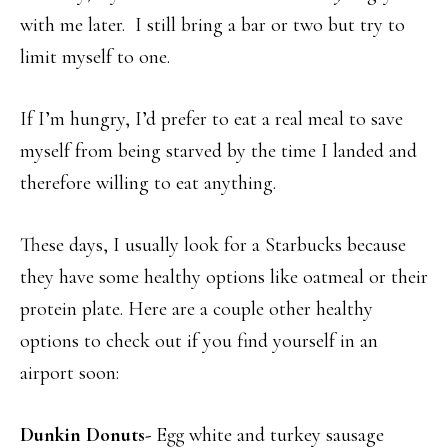
with me later. I still bring a bar or two but try to
limit myself to one.
If I’m hungry, I’d prefer to eat a real meal to save
myself from being starved by the time I landed and
therefore willing to eat anything.
These days, I usually look for a Starbucks because
they have some healthy options like oatmeal or their
protein plate. Here are a couple other healthy
options to check out if you find yourself in an
airport soon:
Dunkin Donuts-
Egg white and turkey sausage