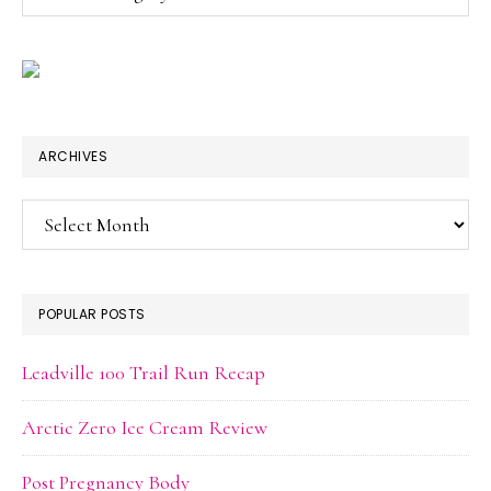
ARCHIVES
Archives
POPULAR POSTS
Leadville 100 Trail Run Recap
Arctic Zero Ice Cream Review
Post Pregnancy Body