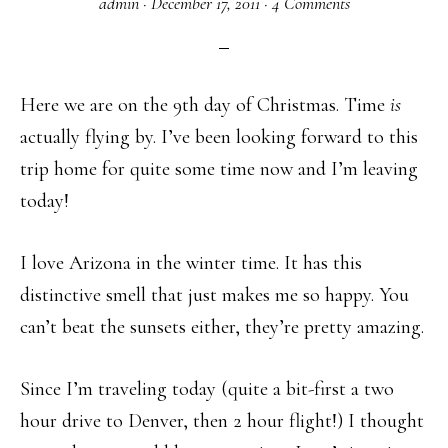
admin
·
December 17, 2011
·
4 Comments
Here we are on the 9th day of Christmas. Time
is
actually flying by. I’ve been looking forward to this
trip home for quite some time now and I’m leaving
today!
I love Arizona in the winter time. It has this
distinctive smell that just makes me so happy. You
can’t beat the sunsets either, they’re pretty amazing.
Since I’m traveling today (quite a bit-first a two
hour drive to Denver, then 2 hour flight!) I thought