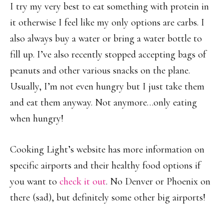
I try my very best to eat something with protein in
it otherwise I feel like my only options are carbs. I
also always buy a water or bring a water bottle to
fill up. I’ve also recently stopped accepting bags of
peanuts and other various snacks on the plane.
Usually, I’m not even hungry but I just take them
and eat them anyway. Not anymore…only eating
when hungry!
Cooking Light’s website has more information on
specific airports and their healthy food options if
you want to
check it out
. No Denver or Phoenix on
there (sad), but definitely some other big airports!