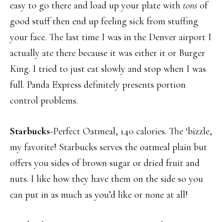
easy to go there and load up your plate with
tons
of
good stuff then end up feeling sick from stuffing
your face. The last time I was in the Denver airport I
actually ate there because it was either it or Burger
King. I tried to just eat slowly and stop when I was
full. Panda Express definitely presents portion
control problems.
Starbucks
-Perfect Oatmeal, 140 calories. The ‘bizzle,
my favorite! Starbucks serves the oatmeal plain but
offers you sides of brown sugar or dried fruit and
nuts. I like how they have them on the side so you
can put in as much as you’d like or none at all!