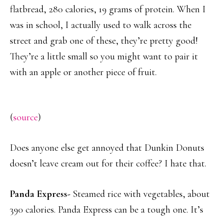
flatbread, 280 calories, 19 grams of protein. When I
was in school, I actually used to walk across the
street and grab one of these, they’re pretty good!
They’re a little small so you might want to pair it
with an apple or another piece of fruit.
(
source
)
Does anyone else get annoyed that Dunkin Donuts
doesn’t leave cream out for their coffee? I hate that.
Panda Express-
Steamed rice with vegetables, about
390 calories. Panda Express can be a tough one. It’s