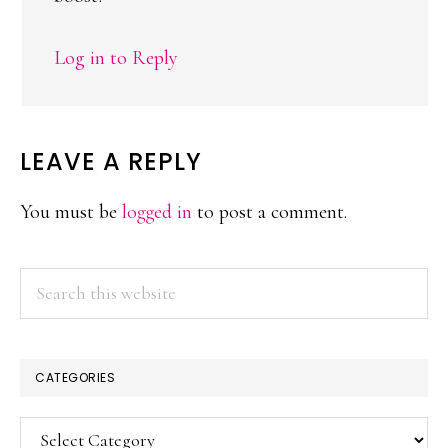
Log in to Reply
LEAVE A REPLY
You must be
logged in
to post a comment.
PRIMARY
Search
this
SIDEBAR
website
CATEGORIES
Categories