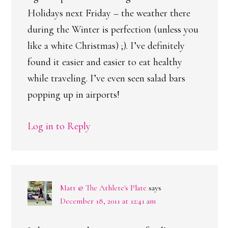
Holidays next Friday – the weather there
during the Winter is perfection (unless you
like a white Christmas) ;). I’ve definitely
found it easier and easier to eat healthy
while traveling. I’ve even seen salad bars
popping up in airports!
Log in to Reply
Matt @ The Athlete's Plate
says
December 18, 2011 at 12:41 am