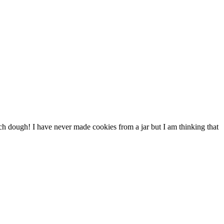
ch dough! I have never made cookies from a jar but I am thinking that