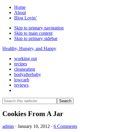
Home
About
Blog Lovin’
Skip to primary navigation
Skip to main content
Skip to primary sidebar
Healthy, Hungry, and Happy
working out
recipes
cleaneating
bodyafterbaby
lowcarb
reviews
Show
Search
Search
this
Hide
website
Search
Cookies From A Jar
admin
·
January 10, 2012
·
6 Comments