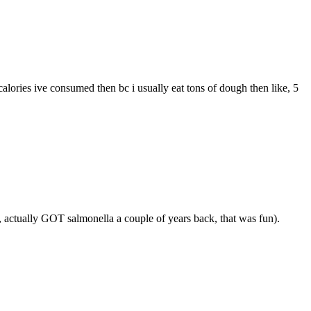
alories ive consumed then bc i usually eat tons of dough then like, 5
t, actually GOT salmonella a couple of years back, that was fun).