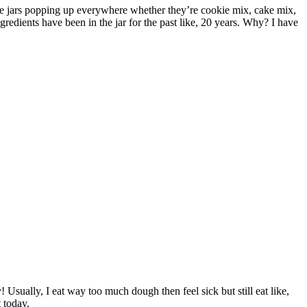
these jars popping up everywhere whether they’re cookie mix, cake mix,
gredients have been in the jar for the past like, 20 years. Why? I have
! Usually, I eat way too much dough then feel sick but still eat like,
 today.