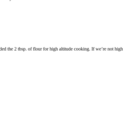
ded the 2 tbsp. of flour for high altitude cooking. If we’re not high