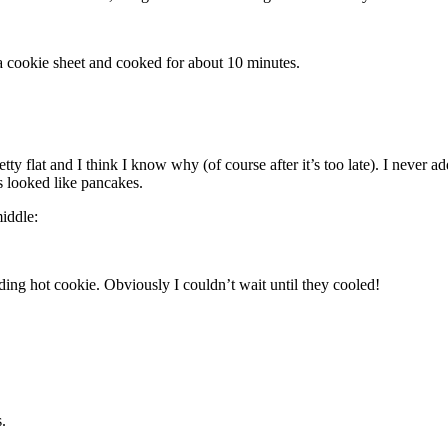
 cookie sheet and cooked for about 10 minutes.
tty flat and I think I know why (of course after it’s too late). I never ad
s looked like pancakes.
middle:
olding hot cookie. Obviously I couldn’t wait until they cooled!
.