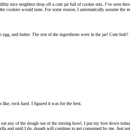
redibly nice neighbor drop off a cute jar full of cookie mix. I’ve seen 
w the cookies would taste. For some reason, I automatically assume the in
egg, and butter. The rest of the ingredients were in the jar! Cute huh?
ike, rock hard. I figured it was for the best.
n’t eat any of the dough out of the mixing bowl. I put my foot down today
ella and until I do, dough will continue to get consumed by me. Just not