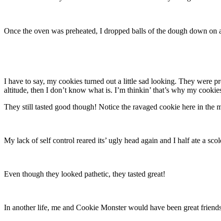
Once the oven was preheated, I dropped balls of the dough down on a
I have to say, my cookies turned out a little sad looking. They were pre
altitude, then I don’t know what is. I’m thinkin’ that’s why my cookie
They still tasted good though! Notice the ravaged cookie here in the 
My lack of self control reared its’ ugly head again and I half ate a sc
Even though they looked pathetic, they tasted great!
In another life, me and Cookie Monster would have been great friends