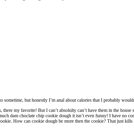
to sometime, but honestly I’m anal about calories that I probably would
here my favorite! But I can’t absolulty can’t have them in the house
ch dam choclate chip cookie dough it isn’t even funny! I have no contro
cookie. How can cookie dough be more then the cookie? That just kills