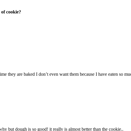
 of cookie?
 time they are baked I don’t even want them because I have eaten so mu
y but dough is so good! it really is almost better than the cookie..