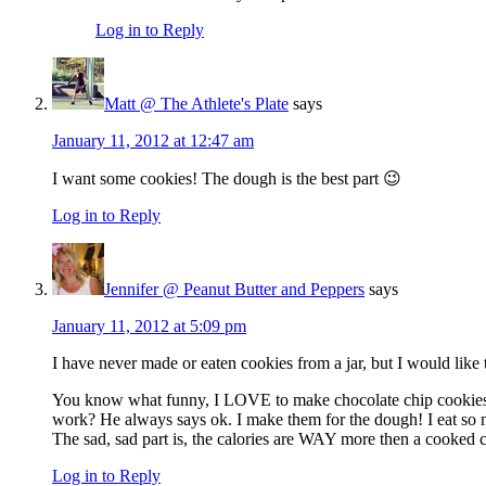
Log in to Reply
Matt @ The Athlete's Plate
says
January 11, 2012 at 12:47 am
I want some cookies! The dough is the best part 😉
Log in to Reply
Jennifer @ Peanut Butter and Peppers
says
January 11, 2012 at 5:09 pm
I have never made or eaten cookies from a jar, but I would like 
You know what funny, I LOVE to make chocolate chip cookies, t
work? He always says ok. I make them for the dough! I eat so mu
The sad, sad part is, the calories are WAY more then a cooked 
Log in to Reply