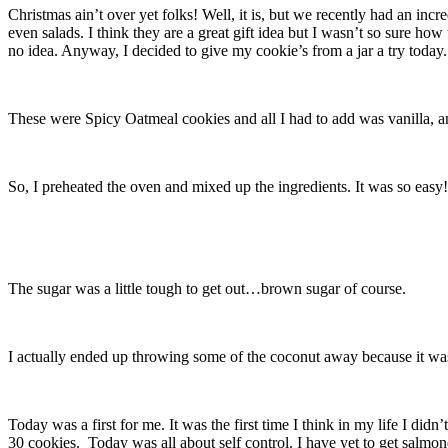
Christmas ain’t over yet folks! Well, it is, but we recently had an inc
even salads. I think they are a great gift idea but I wasn’t so sure ho
no idea. Anyway, I decided to give my cookie’s from a jar a try today.
These were Spicy Oatmeal cookies and all I had to add was vanilla, an 
So, I preheated the oven and mixed up the ingredients. It was so easy!
The sugar was a little tough to get out…brown sugar of course.
I actually ended up throwing some of the coconut away because it was l
Today was a first for me. It was the first time I think in my life I did
30 cookies. Today was all about self control. I have yet to get salmon