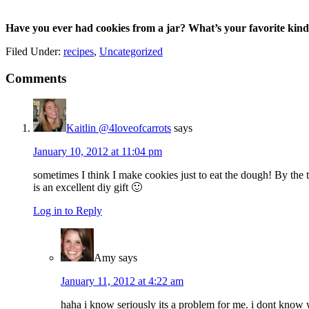
Have you ever had cookies from a jar? What’s your favorite kind
Filed Under:
recipes
,
Uncategorized
Reader
Comments
Interactions
Kaitlin @4loveofcarrots
says
January 10, 2012 at 11:04 pm
sometimes I think I make cookies just to eat the dough! By the
is an excellent diy gift 🙂
Log in to Reply
Amy
says
January 11, 2012 at 4:22 am
haha i know seriously its a problem for me. i dont know wh