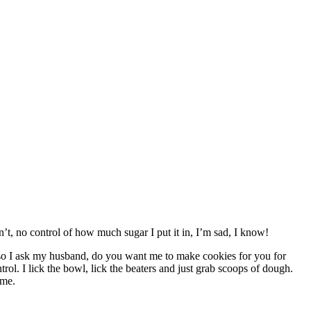
n’t, no control of how much sugar I put it in, I’m sad, I know!
 so I ask my husband, do you want me to make cookies for you for
l. I lick the bowl, lick the beaters and just grab scoops of dough.
 me.