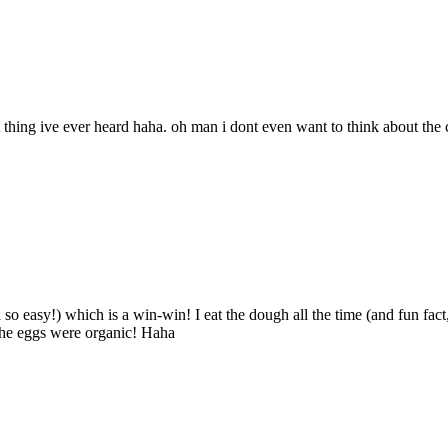
 thing ive ever heard haha. oh man i dont even want to think about the c
 so easy!) which is a win-win! I eat the dough all the time (and fun fac
the eggs were organic! Haha