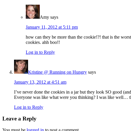
Amy
says
January 11, 2012 at 5:11 pm
how can they be more than the cookie!?! that is the worst
cookies. ahh boo!!
Log in to Reply
Kristine @ Running on Hungry
says
January 13, 2012 at 4:51 am
I’ve never done the cookies in a jar but they look SO good (and
Everyone was like what were you thinking? I was like well… 
Log in to Reply
Leave a Reply
You must be
logged in
to post a comment.