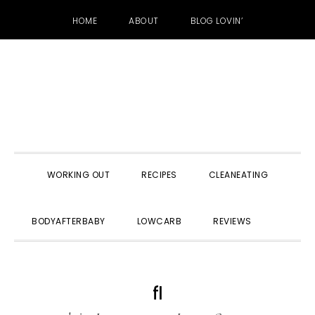
HOME
ABOUT
BLOG LOVIN’
Skip
Skip
Skip
to
to
to
primary
main
primary
navigation
content
sidebar
WORKING OUT
RECIPES
CLEANEATING
SHOW
BODYAFTERBABY
LOWCARB
REVIEWS
SEARC
fl