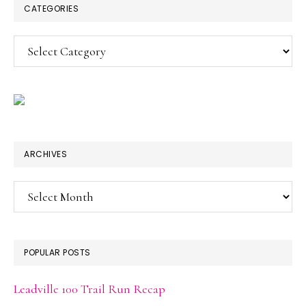
CATEGORIES
Categories
ARCHIVES
Archives
POPULAR POSTS
Leadville 100 Trail Run Recap