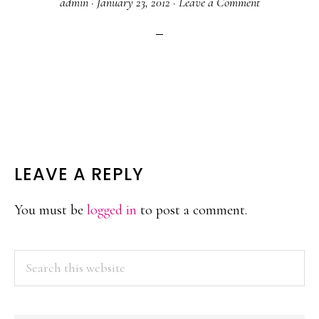
admin
·
January 23, 2012
·
Leave a Comment
READER
LEAVE A REPLY
INTERACTIONS
You must be
logged in
to post a comment.
PRIMARY
Search
this
SIDEBAR
website