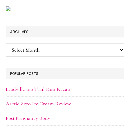
ARCHIVES
Archives
POPULAR POSTS
Leadville 100 Trail Run Recap
Arctic Zero Ice Cream Review
Post Pregnancy Body