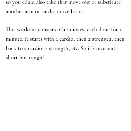
so you could also take that move out or substitute
another arm or cardio move for it.
This workout consists of 10 moves, each done for 1
minute. It starts with a cardio, then 2 strength, then
back to a cardio, 2 strength, etc. So it’s nice and
short but tough!