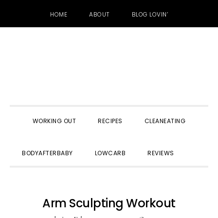
HOME
ABOUT
BLOG LOVIN’
Skip
Skip
Skip
to
to
to
primary
main
primary
navigation
content
sidebar
WORKING OUT
RECIPES
CLEANEATING
SHOW
BODYAFTERBABY
LOWCARB
REVIEWS
SEARC
Arm Sculpting Workout