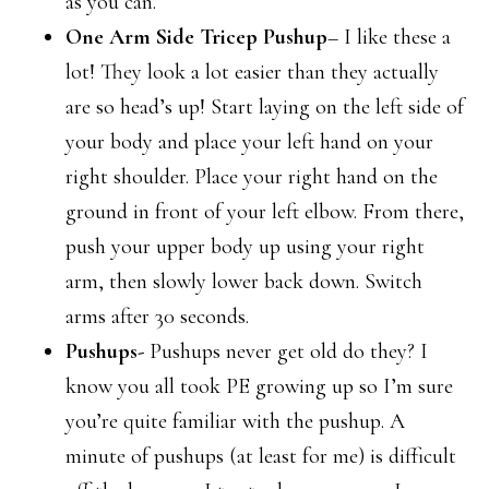
as you can.
One Arm Side Tricep Pushup
– I like these a
lot! They look a lot easier than they actually
are so head’s up! Start laying on the left side of
your body and place your left hand on your
right shoulder. Place your right hand on the
ground in front of your left elbow. From there,
push your upper body up using your right
arm, then slowly lower back down. Switch
arms after 30 seconds.
Pushups-
Pushups never get old do they? I
know you all took PE growing up so I’m sure
you’re quite familiar with the pushup. A
minute of pushups (at least for me) is difficult