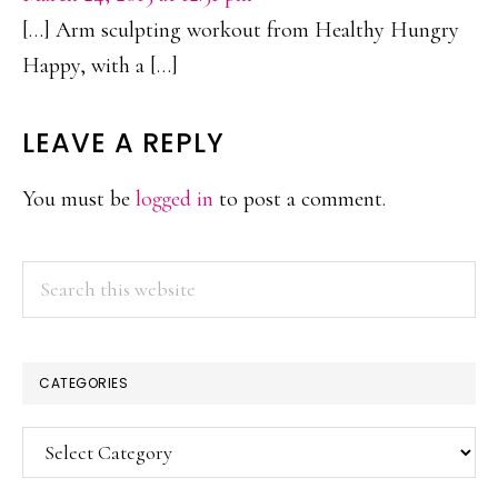
[…] Arm sculpting workout from Healthy Hungry
Happy, with a […]
LEAVE A REPLY
You must be
logged in
to post a comment.
PRIMARY
Search
this
SIDEBAR
website
CATEGORIES
Categories