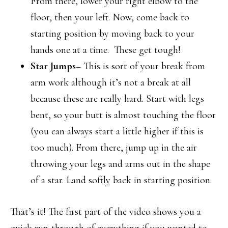
From there, lower your right elbow to the
floor, then your left. Now, come back to
starting position by moving back to your
hands one at a time. These get tough!
Star Jumps
– This is sort of your break from
arm work although it’s not a break at all
because these are really hard. Start with legs
bent, so your butt is almost touching the floor
(you can always start a little higher if this is
too much). From there, jump up in the air
throwing your legs and arms out in the shape
of a star. Land softly back in starting position.
That’s it! The first part of the video shows you a