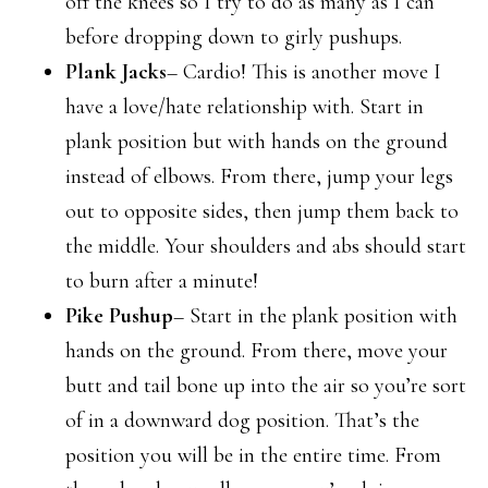
off the knees so I try to do as many as I can
before dropping down to girly pushups.
Plank Jacks
– Cardio! This is another move I
have a love/hate relationship with. Start in
plank position but with hands on the ground
instead of elbows. From there, jump your legs
out to opposite sides, then jump them back to
the middle. Your shoulders and abs should start
to burn after a minute!
Pike Pushup
– Start in the plank position with
hands on the ground. From there, move your
butt and tail bone up into the air so you’re sort
of in a downward dog position. That’s the
position you will be in the entire time. From