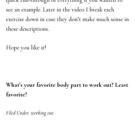
quick run-through of everything if you wanted to
see an example. Later in the video I break each
exercise down in case they don’t make much sense in
these descriptions.
Hope you like it!
What’s your favorite body part to work out? Least
favorite?
Filed Under:
working out