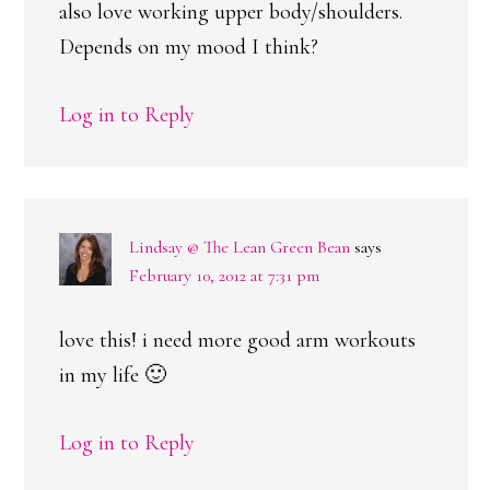
also love working upper body/shoulders.
Depends on my mood I think?
Log in to Reply
Lindsay @ The Lean Green Bean
says
February 10, 2012 at 7:31 pm
love this! i need more good arm workouts
in my life 🙂
Log in to Reply