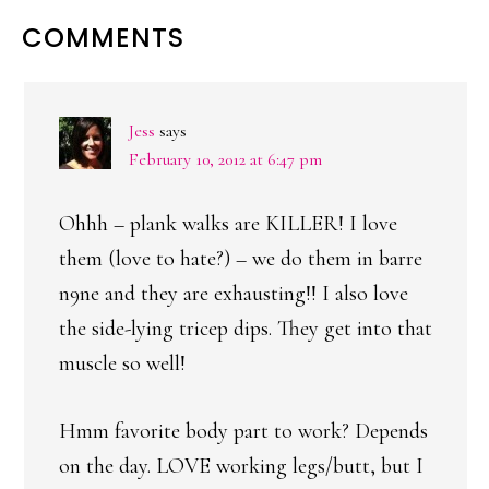
READER
COMMENTS
INTERACTIONS
Jess
says
February 10, 2012 at 6:47 pm
Ohhh – plank walks are KILLER! I love
them (love to hate?) – we do them in barre
n9ne and they are exhausting!! I also love
the side-lying tricep dips. They get into that
muscle so well!
Hmm favorite body part to work? Depends
on the day. LOVE working legs/butt, but I