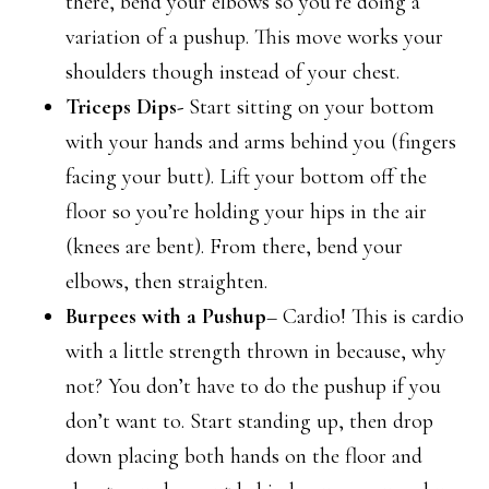
there, bend your elbows so you’re doing a
variation of a pushup. This move works your
shoulders though instead of your chest.
Triceps Dips-
Start sitting on your bottom
with your hands and arms behind you (fingers
facing your butt). Lift your bottom off the
floor so you’re holding your hips in the air
(knees are bent). From there, bend your
elbows, then straighten.
Burpees with a Pushup
– Cardio! This is cardio
with a little strength thrown in because, why
not? You don’t have to do the pushup if you
don’t want to. Start standing up, then drop
down placing both hands on the floor and