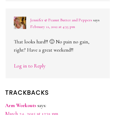
Jennifer @ Peanut Butter and Peppers
says
February 11, 2012 at 4:35 pm
That looks hard!! 🙂 No pain no gain,
right? Have a great weekend!!
Log in to Reply
TRACKBACKS
Arm Workouts
says:
March 24, 2015 at 12:31 pm