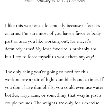
admin
·
February 10, 2012
·
4 Comments
I like this workout a lot, mostly because it focuses
on arms. I’m sure most of you have a favorite body
part or area you like working out, for me, it’s
definitely arms! My least favorite is probably abs
but I try to force myself to work them anyway!
The only thing you’re going to need for this
workout are a pair of light dumbbells and a timer. If
you don’t have dumbbells, you could even use water
bottles, large cans, or something that weighs just a
couple pounds. The weights are only for 1 exercise