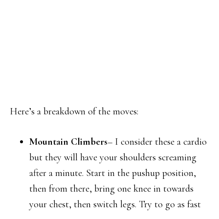
Here’s a breakdown of the moves:
Mountain Climbers
– I consider these a cardio
but they will have your shoulders screaming
after a minute. Start in the pushup position,
then from there, bring one knee in towards
your chest, then switch legs. Try to go as fast