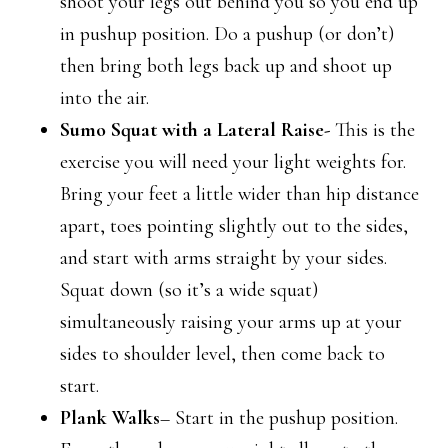
shoot your legs out behind you so you end up
in pushup position. Do a pushup (or don’t)
then bring both legs back up and shoot up
into the air.
Sumo Squat with a Lateral Raise-
This is the
exercise you will need your light weights for.
Bring your feet a little wider than hip distance
apart, toes pointing slightly out to the sides,
and start with arms straight by your sides.
Squat down (so it’s a wide squat)
simultaneously raising your arms up at your
sides to shoulder level, then come back to
start.
Plank Walks
– Start in the pushup position.