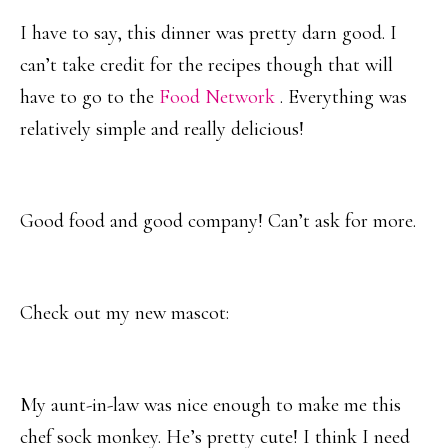
I have to say, this dinner was pretty darn good. I
can’t take credit for the recipes though that will
have to go to the
Food Network
. Everything was
relatively simple and really delicious!
Good food and good company! Can’t ask for more.
Check out my new mascot:
My aunt-in-law was nice enough to make me this
chef sock monkey. He’s pretty cute! I think I need