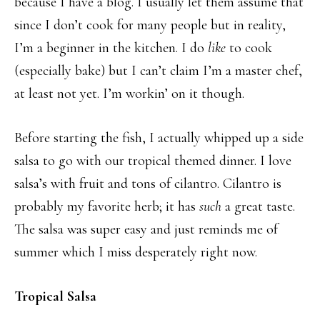
because I have a blog. I usually let them assume that
since I don’t cook for many people but in reality,
I’m a beginner in the kitchen. I do
like
to cook
(especially bake) but I can’t claim I’m a master chef,
at least not yet. I’m workin’ on it though.
Before starting the fish, I actually whipped up a side
salsa to go with our tropical themed dinner. I love
salsa’s with fruit and tons of cilantro. Cilantro is
probably my favorite herb; it has
such
a great taste.
The salsa was super easy and just reminds me of
summer which I miss desperately right now.
Tropical Salsa