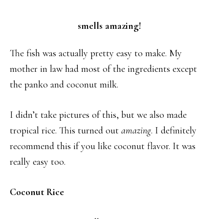
smells amazing!
The fish was actually pretty easy to make. My
mother in law had most of the ingredients except
the panko and coconut milk.
I didn’t take pictures of this, but we also made
tropical rice. This turned out
amazing
. I definitely
recommend this if you like coconut flavor. It was
really easy too.
Coconut Rice