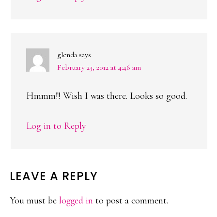
glenda
says
February 23, 2012 at 4:46 am
Hmmm!! Wish I was there. Looks so good.
Log in to Reply
LEAVE A REPLY
You must be
logged in
to post a comment.