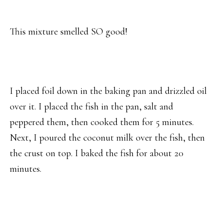
This mixture smelled SO good!
I placed foil down in the baking pan and drizzled oil
over it. I placed the fish in the pan, salt and
peppered them, then cooked them for 5 minutes.
Next, I poured the coconut milk over the fish, then
the crust on top. I baked the fish for about 20
minutes.