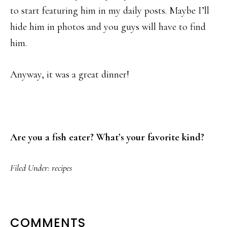
to start featuring him in my daily posts. Maybe I’ll
hide him in photos and you guys will have to find
him.
Anyway, it was a great dinner!
Are you a fish eater? What’s your favorite kind?
Filed Under:
recipes
READER
COMMENTS