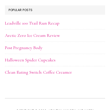
POPULAR POSTS
Leadville 100 Trail Run Recap
Arctic Zero Ice Cream Review
Post Pregnancy Body
Halloween Spider Cupcakes
Clean Eating Switch: Coffee Creamer