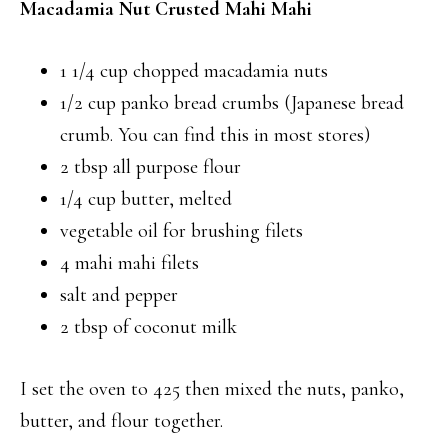
Macadamia Nut Crusted Mahi Mahi
1 1/4 cup chopped macadamia nuts
1/2 cup panko bread crumbs (Japanese bread
crumb. You can find this in most stores)
2 tbsp all purpose flour
1/4 cup butter, melted
vegetable oil for brushing filets
4 mahi mahi filets
salt and pepper
2 tbsp of coconut milk
I set the oven to 425 then mixed the nuts, panko,
butter, and flour together.