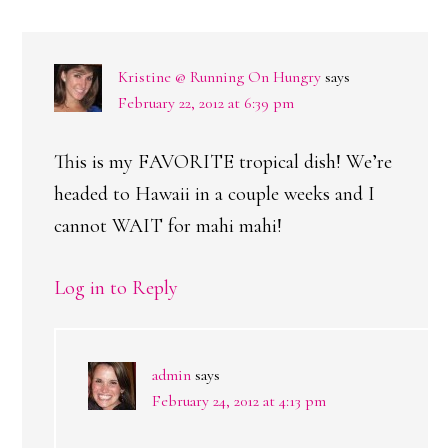
INTERACTIONS
Kristine @ Running On Hungry
says
February 22, 2012 at 6:39 pm
This is my FAVORITE tropical dish! We’re
headed to Hawaii in a couple weeks and I
cannot WAIT for mahi mahi!
Log in to Reply
admin
says
February 24, 2012 at 4:13 pm