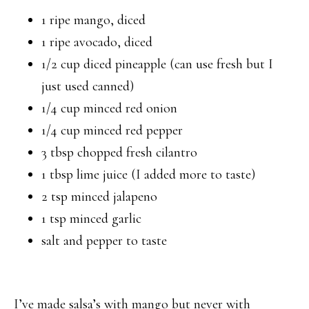
1 ripe mango, diced
1 ripe avocado, diced
1/2 cup diced pineapple (can use fresh but I
just used canned)
1/4 cup minced red onion
1/4 cup minced red pepper
3 tbsp chopped fresh cilantro
1 tbsp lime juice (I added more to taste)
2 tsp minced jalapeno
1 tsp minced garlic
salt and pepper to taste
I’ve made salsa’s with mango but never with