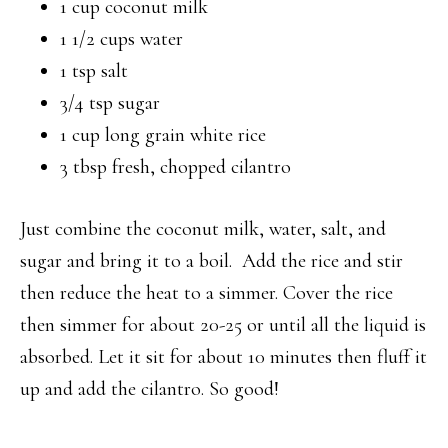
1 cup coconut milk
1 1/2 cups water
1 tsp salt
3/4 tsp sugar
1 cup long grain white rice
3 tbsp fresh, chopped cilantro
Just combine the coconut milk, water, salt, and
sugar and bring it to a boil. Add the rice and stir
then reduce the heat to a simmer. Cover the rice
then simmer for about 20-25 or until all the liquid is
absorbed. Let it sit for about 10 minutes then fluff it
up and add the cilantro. So good!