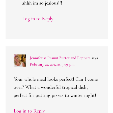
ahhh im so jealous!!!
Log in to Reply
Jennifer @ Peanut Butter and Peppers
says
February 22, 2012 at 9:09 pm
Your whole meal looks perfect! Can I come
over? What a wonderful tropical dish,
perfect for putting pizzaz to winter night!
Log in to Reply