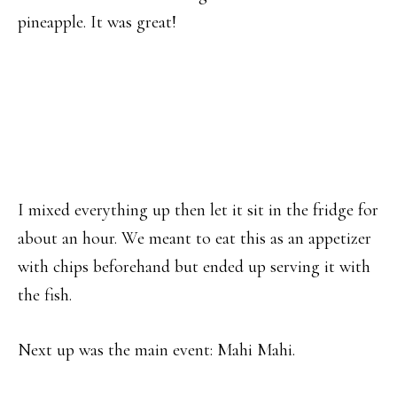
pineapple. It was great!
I mixed everything up then let it sit in the fridge for
about an hour. We meant to eat this as an appetizer
with chips beforehand but ended up serving it with
the fish.
Next up was the main event: Mahi Mahi.