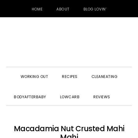
HOME
ABOUT
BLOG LOVIN’
Skip
Skip
Skip
to
to
to
primary
main
primary
navigation
content
sidebar
WORKING OUT
RECIPES
CLEANEATING
SHOW
BODYAFTERBABY
LOWCARB
REVIEWS
SEARC
Macadamia Nut Crusted Mahi
Mahi