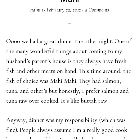
admin
·
February 22, 2012
·
4 Comments
Oooo we had a great dinner the other night. One of
the many wonderful things about coming to my
husband’s parent’s house is they always have fresh
fish and other meats on hand. This time around, the
fish of choice was Mahi Mahi. They had salmon,
tuna, and other’s but honestly, I prefer salmon and
tuna raw over cooked. It’s like buttah raw.
Anyway, dinner was my responsibility (which was
fine). People always assume I’m a really good cook