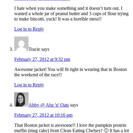
I hate when you make something and it doesn’t turn out. I
wasted a whole jar of peanut butter and 3 cups of flour trying
to make biscotti, yuck! It was a horrible mess!!
Log in to Reply
Tracie
says
February 27, 2012 at 9:32 pm
Awesome jacket! You will fit right in wearing that in Boston
the weekend of the race!!
Log in to Reply
Abby @ Abz 'n' Oats
says
February 27, 2012 at 10:16 pm
That Boston jacket is awesome!! I love the pumpkin protein
muffin (mug cake) from Clean Eating Chelsey! 🙂 It has a lot