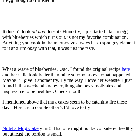
1 egg though so I trusted it.
It doesn’t look
all bad
does it? Honestly, it just tasted like an egg
with blueberries which turns out, is not my favorite combination.
Anything you cook in the microwave always has a spongey element
to it and I’m okay with that, it was just the taste.
What a waste of blueberries…sad. I found the original recipe
here
and her’s did look better than mine so who knows what happened.
Maybe I’ll give it another try. By the way, I love her website. I just
found it this weekend and everything she posts motivates and
inspires me to be healthier. Check it out!
I mentioned above that mug cakes seem to be catching fire these
days. Here are a couple other’s I’d love to try!
Nutella Mug Cake
yum!! That one might not be considered healthy
but at least the portion is small.