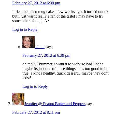
February 27, 2012 at 6:38 pm
I tried the paleo mug cake a few weeks ago. It turned out ok
but I just wasnt really a fan of the taste! I may have to try
some others though 🙂
Log in to Reply
admin
says
February 27, 2012 at 6:39 pm
oh really? bummer. i want it to work so bad!! haha
maybe its just one of those things thats too good to be
true..a kinda healthy, quick dessert…maybe they dont
exist!
Log in to Reply
Jennifer @ Peanut Butter and Peppers
says
February 27, 2012 at 8:11 pm