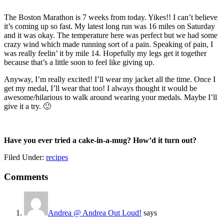
The Boston Marathon is 7 weeks from today. Yikes!! I can’t believe
it’s coming up so fast. My latest long run was 16 miles on Saturday
and it was okay. The temperature here was perfect but we had some
crazy wind which made running sort of a pain. Speaking of pain, I
was really feelin’ it by mile 14. Hopefully my legs get it together
because that’s a little soon to feel like giving up.
Anyway, I’m really excited! I’ll wear my jacket all the time. Once I
get my medal, I’ll wear that too! I always thought it would be
awesome/hilarious to walk around wearing your medals. Maybe I’ll
give it a try. 🙂
Have you ever tried a cake-in-a-mug? How’d it turn out?
Filed Under:
recipes
Reader
Comments
Interactions
Andrea @ Andrea Out Loud!
says