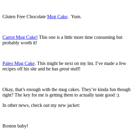
Gluten Free Chocolate
Mug Cake
. Yum.
Carrot Mug Cake!
This one is a little more time consuming but
probably worth it!
Paleo Mug Cake
. This might be next on my list. I’ve made a few
recipes off his site and he has
great
stuff!
Okay, that’s enough with the mug cakes. They’re kinda fun though
right? The key for me is getting them to actually taste good :).
In other news, check out my new jacket:
Boston baby!