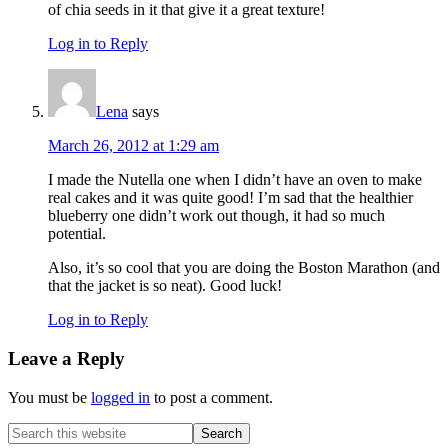
of chia seeds in it that give it a great texture!
Log in to Reply
Lena
says
March 26, 2012 at 1:29 am
I made the Nutella one when I didn’t have an oven to make
real cakes and it was quite good! I’m sad that the healthier
blueberry one didn’t work out though, it had so much
potential.
Also, it’s so cool that you are doing the Boston Marathon (and
that the jacket is so neat). Good luck!
Log in to Reply
Leave a Reply
You must be
logged in
to post a comment.
Primary
Search