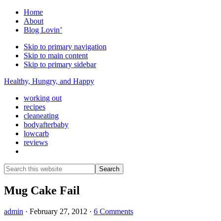
Home
About
Blog Lovin’
Skip to primary navigation
Skip to main content
Skip to primary sidebar
Healthy, Hungry, and Happy
working out
recipes
cleaneating
bodyafterbaby
lowcarb
reviews
Show
Search
Search
this
Hide
website
Search
Mug Cake Fail
admin
·
February 27, 2012
·
6 Comments