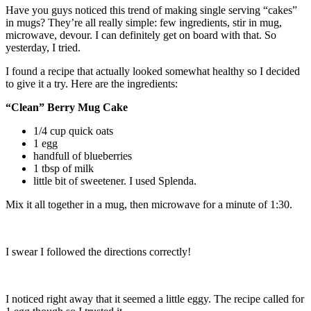
Have you guys noticed this trend of making single serving “cakes”
in mugs? They’re all really simple: few ingredients, stir in mug,
microwave, devour. I can definitely get on board with that. So
yesterday, I tried.
I found a recipe that actually looked somewhat healthy so I decided
to give it a try. Here are the ingredients:
“Clean” Berry Mug Cake
1/4 cup quick oats
1 egg
handfull of blueberries
1 tbsp of milk
little bit of sweetener. I used Splenda.
Mix it all together in a mug, then microwave for a minute of 1:30.
I swear I followed the directions correctly!
I noticed right away that it seemed a little eggy. The recipe called for