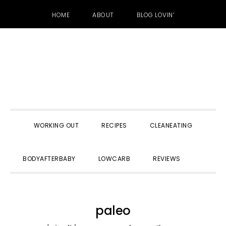
HOME
ABOUT
BLOG LOVIN’
Skip
Skip
Skip
to
to
to
primary
main
primary
navigation
content
sidebar
WORKING OUT
RECIPES
CLEANEATING
SHOW
BODYAFTERBABY
LOWCARB
REVIEWS
SEARC
paleo