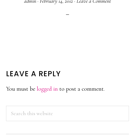
admin
·
February 14, 2012
·
Leave a Comment
READER
LEAVE A REPLY
INTERACTIONS
You must be
logged in
to post a comment.
PRIMARY
Search
this
SIDEBAR
website