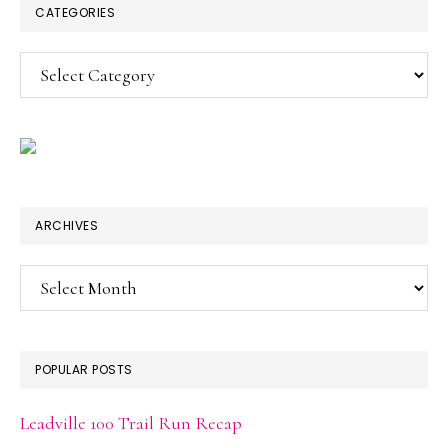
CATEGORIES
Categories
ARCHIVES
Archives
POPULAR POSTS
Leadville 100 Trail Run Recap