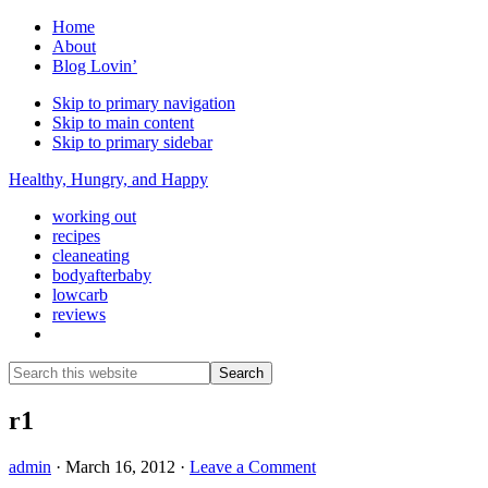
Home
About
Blog Lovin’
Skip to primary navigation
Skip to main content
Skip to primary sidebar
Healthy, Hungry, and Happy
working out
recipes
cleaneating
bodyafterbaby
lowcarb
reviews
Show
Search
Search
this
Hide
website
Search
r1
admin
·
March 16, 2012
·
Leave a Comment