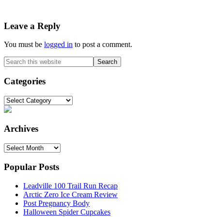
Reader
Leave a Reply
Interactions
You must be
logged in
to post a comment.
Primary
Search
this
Sidebar
website
Categories
Categories
Archives
Archives
Popular Posts
Leadville 100 Trail Run Recap
Arctic Zero Ice Cream Review
Post Pregnancy Body
Halloween Spider Cupcakes