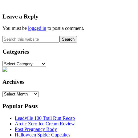
Reader
Leave a Reply
Interactions
You must be
logged in
to post a comment.
Primary
Search
this
Sidebar
website
Categories
Categories
Archives
Archives
Popular Posts
Leadville 100 Trail Run Recap
Arctic Zero Ice Cream Review
Post Pregnancy Body
Halloween Spider Cupcakes