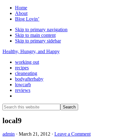
Home
About
Blog Lovin’
Skip to primary navigation
Skip to main content
Skip to primary sidebar
Healthy, Hungry, and Happy
working out
recipes
cleaneating
bodyafterbaby
lowcarb
reviews
Show
Search
Search
this
Hide
website
Search
local9
admin
·
March 21, 2012
·
Leave a Comment