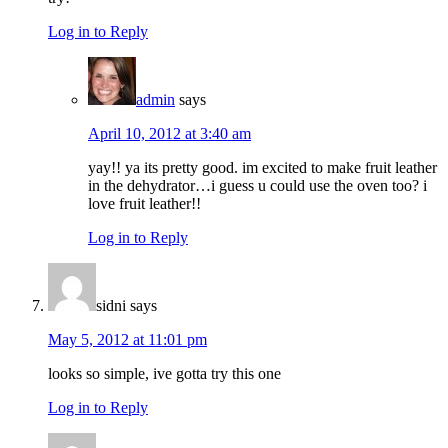
Log in to Reply
admin
says
April 10, 2012 at 3:40 am
yay!! ya its pretty good. im excited to make fruit leather
in the dehydrator…i guess u could use the oven too? i
love fruit leather!!
Log in to Reply
sidni
says
May 5, 2012 at 11:01 pm
looks so simple, ive gotta try this one
Log in to Reply