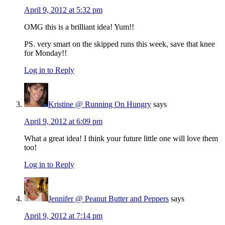
April 9, 2012 at 5:32 pm
OMG this is a brilliant idea! Yum!!
PS. very smart on the skipped runs this week, save that knee
for Monday!!
Log in to Reply
Kristine @ Running On Hungry
says
April 9, 2012 at 6:09 pm
What a great idea! I think your future little one will love them
too!
Log in to Reply
Jennifer @ Peanut Butter and Peppers
says
April 9, 2012 at 7:14 pm