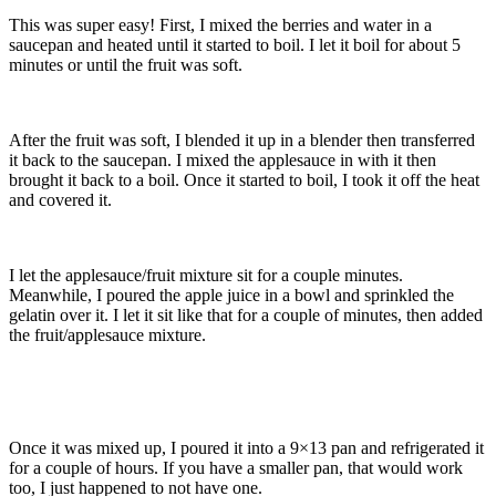
This was super easy! First, I mixed the berries and water in a
saucepan and heated until it started to boil. I let it boil for about 5
minutes or until the fruit was soft.
After the fruit was soft, I blended it up in a blender then transferred
it back to the saucepan. I mixed the applesauce in with it then
brought it back to a boil. Once it started to boil, I took it off the heat
and covered it.
I let the applesauce/fruit mixture sit for a couple minutes.
Meanwhile, I poured the apple juice in a bowl and sprinkled the
gelatin over it. I let it sit like that for a couple of minutes, then added
the fruit/applesauce mixture.
Once it was mixed up, I poured it into a 9×13 pan and refrigerated it
for a couple of hours. If you have a smaller pan, that would work
too, I just happened to not have one.