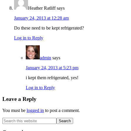
Heather Ratliff
says
January 24, 2013 at 12:28 am
Do these need to be kept refrigerated?
Log in to Reply
admin
says
January 24, 2013 at 5:23 pm
i kept them refrigerated, yes!
Log in to Reply
Leave a Reply
You must be
logged in
to post a comment.
Primary
Search
this
Sidebar
website