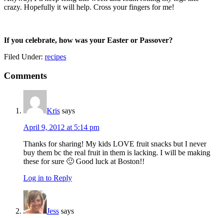
crazy. Hopefully it will help. Cross your fingers for me!
If you celebrate, how was your Easter or Passover?
Filed Under:
recipes
Reader
Comments
Interactions
Kris
says
April 9, 2012 at 5:14 pm
Thanks for sharing! My kids LOVE fruit snacks but I never
buy them bc the real fruit in them is lacking. I will be making
these for sure 🙂 Good luck at Boston!!
Log in to Reply
Jess
says