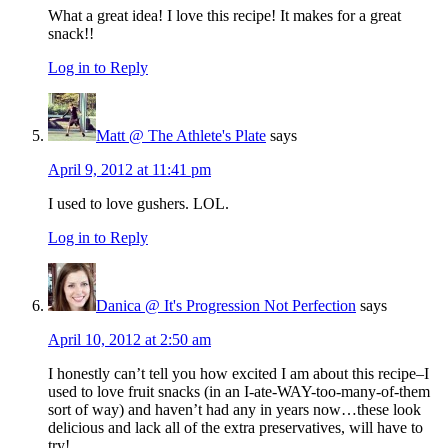
What a great idea! I love this recipe! It makes for a great
snack!!
Log in to Reply
Matt @ The Athlete's Plate
says
April 9, 2012 at 11:41 pm
I used to love gushers. LOL.
Log in to Reply
Danica @ It's Progression Not Perfection
says
April 10, 2012 at 2:50 am
I honestly can’t tell you how excited I am about this recipe–I
used to love fruit snacks (in an I-ate-WAY-too-many-of-them
sort of way) and haven’t had any in years now…these look
delicious and lack all of the extra preservatives, will have to
try!