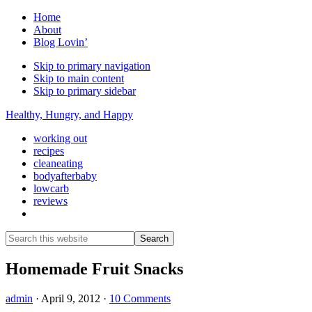
Home
About
Blog Lovin’
Skip to primary navigation
Skip to main content
Skip to primary sidebar
Healthy, Hungry, and Happy
working out
recipes
cleaneating
bodyafterbaby
lowcarb
reviews
Show
Search
Search
this
Hide
website
Search
Homemade Fruit Snacks
admin
·
April 9, 2012
·
10 Comments