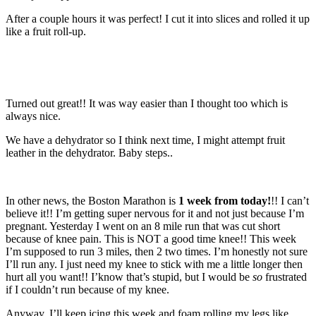
After a couple hours it was perfect! I cut it into slices and rolled it up
like a fruit roll-up.
Turned out great!! It was way easier than I thought too which is
always nice.
We have a dehydrator so I think next time, I might attempt fruit
leather in the dehydrator. Baby steps..
In other news, the Boston Marathon is
1 week from today!
!! I can’t
believe it!! I’m getting super nervous for it and not just because I’m
pregnant. Yesterday I went on an 8 mile run that was cut short
because of knee pain. This is NOT a good time knee!! This week
I’m supposed to run 3 miles, then 2 two times. I’m honestly not sure
I’ll run any. I just need my knee to stick with me a little longer then
hurt all you want!! I’know that’s stupid, but I would be
so
frustrated
if I couldn’t run because of my knee.
Anyway, I’ll keep icing this week and foam rolling my legs like