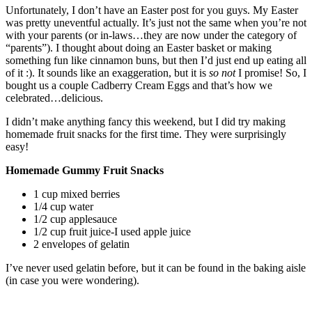
Unfortunately, I don’t have an Easter post for you guys. My Easter
was pretty uneventful actually. It’s just not the same when you’re not
with your parents (or in-laws…they are now under the category of
“parents”). I thought about doing an Easter basket or making
something fun like cinnamon buns, but then I’d just end up eating all
of it :). It sounds like an exaggeration, but it is
so not
I promise! So, I
bought us a couple Cadberry Cream Eggs and that’s how we
celebrated…delicious.
I didn’t make anything fancy this weekend, but I did try making
homemade fruit snacks for the first time. They were surprisingly
easy!
Homemade Gummy Fruit Snacks
1 cup mixed berries
1/4 cup water
1/2 cup applesauce
1/2 cup fruit juice-I used apple juice
2 envelopes of gelatin
I’ve never used gelatin before, but it can be found in the baking aisle
(in case you were wondering).