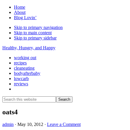
Home
About
Blog Lovin’
Skip to primary navigation
Skip to main content
Skip to primary sidebar
Healthy, Hungry, and Happy
working out
recipes
cleaneating
bodyafterbaby
lowcarb
reviews
Show
Search
Search
this
Hide
website
Search
oats4
admin
·
May 10, 2012
·
Leave a Comment