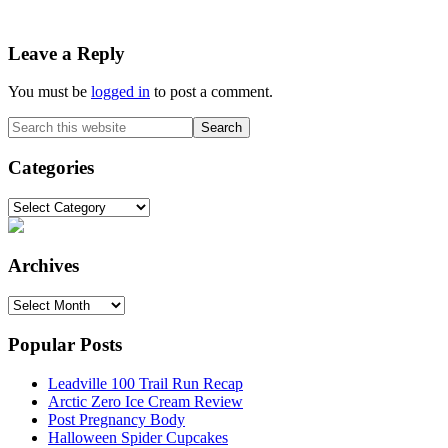
Reader
Leave a Reply
Interactions
You must be
logged in
to post a comment.
Primary
Search
this
Sidebar
website
Categories
Categories
Archives
Archives
Popular Posts
Leadville 100 Trail Run Recap
Arctic Zero Ice Cream Review
Post Pregnancy Body
Halloween Spider Cupcakes