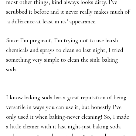
most other things, kind always looks dirty. I’ve
scrubbed it before and it never really makes much of
a difference-at least in its’ appearance.
Since I’m pregnant, I’m trying not to use harsh
chemicals and sprays to clean so last night, I tried
something very simple to clean the sink: baking
soda.
I know baking soda has a great reputation of being
versatile in ways you can use it, but honestly I’ve
only used it when baking-never cleaning! So, I made
a little cleaner with it last night-just baking soda