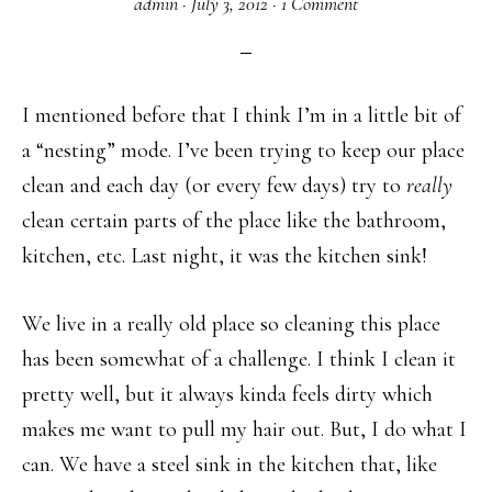
admin
·
July 3, 2012
·
1 Comment
I mentioned before that I think I’m in a little bit of
a “nesting” mode. I’ve been trying to keep our place
clean and each day (or every few days) try to
really
clean certain parts of the place like the bathroom,
kitchen, etc. Last night, it was the kitchen sink!
We live in a really old place so cleaning this place
has been somewhat of a challenge. I think I clean it
pretty well, but it always kinda feels dirty which
makes me want to pull my hair out. But, I do what I
can. We have a steel sink in the kitchen that, like