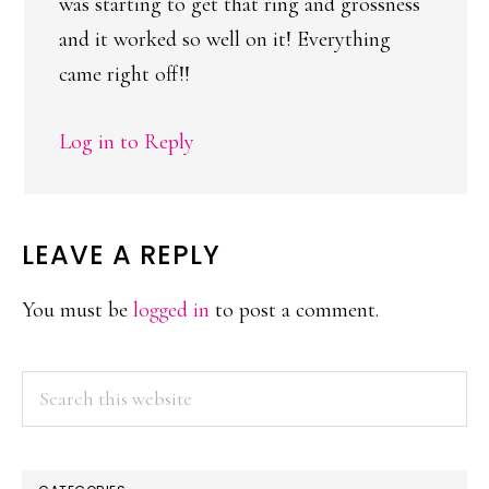
was starting to get that ring and grossness
and it worked so well on it! Everything
came right off!!
Log in to Reply
LEAVE A REPLY
You must be
logged in
to post a comment.
PRIMARY
Search
this
SIDEBAR
website