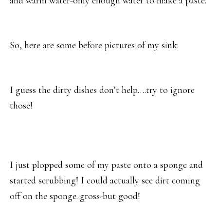
and warm water-only enough water to make a paste.
So, here are some before pictures of my sink:
I guess the dirty dishes don’t help….try to ignore
those!
I just plopped some of my paste onto a sponge and
started scrubbing! I could actually see dirt coming
off on the sponge..gross-but good!