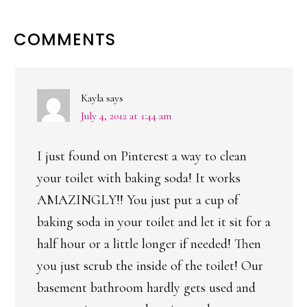
READER
COMMENTS
INTERACTIONS
Kayla
says
July 4, 2012 at 1:44 am
I just found on Pinterest a way to clean
your toilet with baking soda! It works
AMAZINGLY!! You just put a cup of
baking soda in your toilet and let it sit for a
half hour or a little longer if needed! Then
you just scrub the inside of the toilet! Our
basement bathroom hardly gets used and