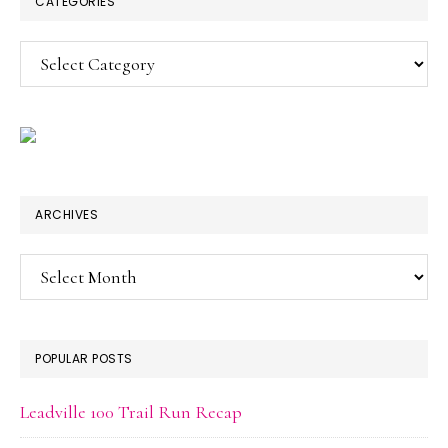
CATEGORIES
Categories
ARCHIVES
Archives
POPULAR POSTS
Leadville 100 Trail Run Recap