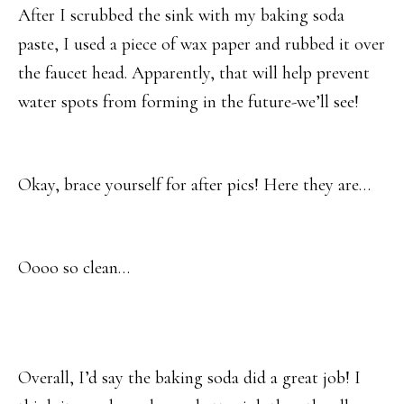
After I scrubbed the sink with my baking soda
paste, I used a piece of wax paper and rubbed it over
the faucet head. Apparently, that will help prevent
water spots from forming in the future-we’ll see!
Okay, brace yourself for after pics! Here they are…
Oooo so clean…
Overall, I’d say the baking soda did a great job! I