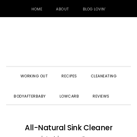
HOME
ABOUT
BLOG LOVIN’
Skip
Skip
Skip
to
to
to
primary
main
primary
navigation
content
sidebar
WORKING OUT
RECIPES
CLEANEATING
SHOW
BODYAFTERBABY
LOWCARB
REVIEWS
SEARC
All-Natural Sink Cleaner