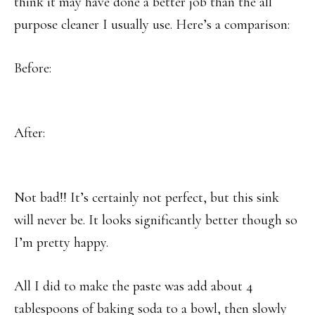
think it may have done a better job than the all
purpose cleaner I usually use. Here’s a comparison:
Before:
After:
Not bad!! It’s certainly not perfect, but this sink
will never be. It looks significantly better though so
I’m pretty happy.
All I did to make the paste was add about 4
tablespoons of baking soda to a bowl, then slowly