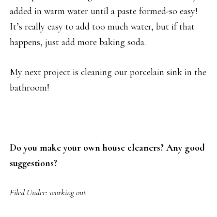
added in warm water until a paste formed-so easy!
It’s really easy to add too much water, but if that
happens, just add more baking soda.
My next project is cleaning our porcelain sink in the
bathroom!
Do you make your own house cleaners? Any good
suggestions?
Filed Under:
working out