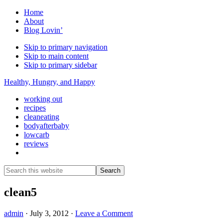
Home
About
Blog Lovin’
Skip to primary navigation
Skip to main content
Skip to primary sidebar
Healthy, Hungry, and Happy
working out
recipes
cleaneating
bodyafterbaby
lowcarb
reviews
Show
Search
Search
this
Hide
website
Search
clean5
admin
·
July 3, 2012
·
Leave a Comment