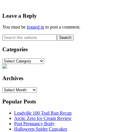
Reader
Leave a Reply
Interactions
You must be
logged in
to post a comment.
Primary
Search
this
Sidebar
website
Categories
Categories
Archives
Archives
Popular Posts
Leadville 100 Trail Run Recap
Arctic Zero Ice Cream Review
Post Pregnancy Body
Halloween Spider Cupcakes