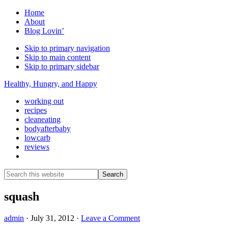
Home
About
Blog Lovin’
Skip to primary navigation
Skip to main content
Skip to primary sidebar
Healthy, Hungry, and Happy
working out
recipes
cleaneating
bodyafterbaby
lowcarb
reviews
Show
Search
Search
this
Hide
website
Search
squash
admin
·
July 31, 2012
·
Leave a Comment