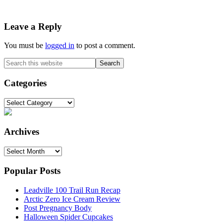
Reader
Leave a Reply
Interactions
You must be
logged in
to post a comment.
Primary
Search
this
Sidebar
website
Categories
Categories
Archives
Archives
Popular Posts
Leadville 100 Trail Run Recap
Arctic Zero Ice Cream Review
Post Pregnancy Body
Halloween Spider Cupcakes