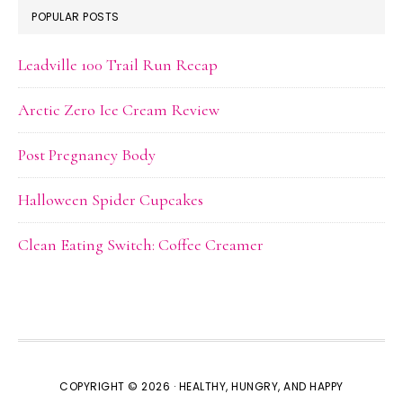
POPULAR POSTS
Leadville 100 Trail Run Recap
Arctic Zero Ice Cream Review
Post Pregnancy Body
Halloween Spider Cupcakes
Clean Eating Switch: Coffee Creamer
COPYRIGHT © 2026 · HEALTHY, HUNGRY, AND HAPPY