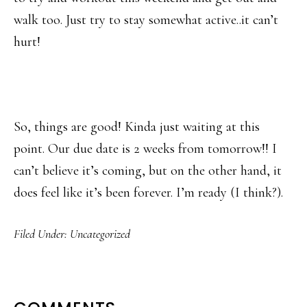
walk too. Just try to stay somewhat active..it can’t
hurt!
So, things are good! Kinda just waiting at this
point. Our due date is 2 weeks from tomorrow!! I
can’t believe it’s coming, but on the other hand, it
does feel like it’s been forever. I’m ready (I think?).
Filed Under:
Uncategorized