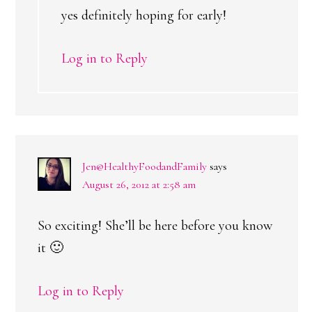
yes definitely hoping for early!
Log in to Reply
Jen@HealthyFoodandFamily
says
August 26, 2012 at 2:58 am
So exciting! She’ll be here before you know
it 🙂
Log in to Reply