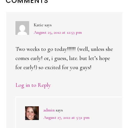
READER
COMMENTS
INTERACTIONS
Katie
says
August 25, 2012 at 12:53 pm
Two weeks to go today!!!!!! (well, unless she
comes early! or, i guess, late. but let’s hope
for early!) so excited for you guys!
Log in to Reply
admin
says
August 27, 2012 at 5:31 pm