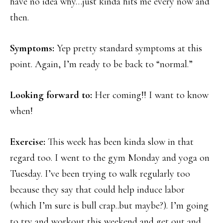
have no idea why…just kinda hits me every now and
then.
Symptoms:
Yep pretty standard symptoms at this
point. Again, I’m ready to be back to “normal.”
Looking forward to:
Her coming!! I want to know
when!
Exercise:
This week has been kinda slow in that
regard too. I went to the gym Monday and yoga on
Tuesday. I’ve been trying to walk regularly too
because they say that could help induce labor
(which I’m sure is bull crap..but maybe?). I’m going
to try and workout this weekend and get out and