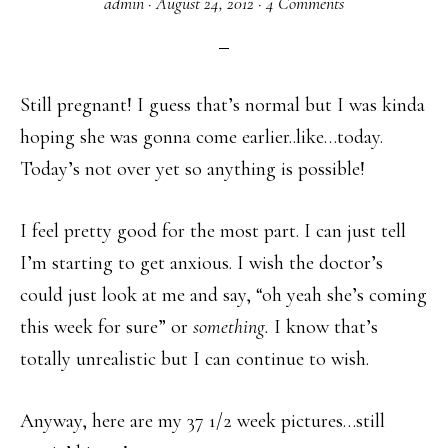
admin
·
August 24, 2012
·
4 Comments
Still pregnant! I guess that’s normal but I was kinda
hoping she was gonna come earlier..like…today.
Today’s not over yet so anything is possible!
I feel pretty good for the most part. I can just tell
I’m starting to get anxious. I wish the doctor’s
could just look at me and say, “oh yeah she’s coming
this week for sure” or
something.
I know that’s
totally unrealistic but I can continue to wish.
Anyway, here are my 37 1/2 week pictures…still