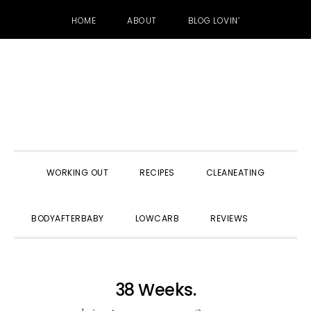
HOME
ABOUT
BLOG LOVIN’
Skip
Skip
Skip
to
to
to
primary
main
primary
navigation
content
sidebar
WORKING OUT
RECIPES
CLEANEATING
SHOW
BODYAFTERBABY
LOWCARB
REVIEWS
SEARC
38 Weeks.