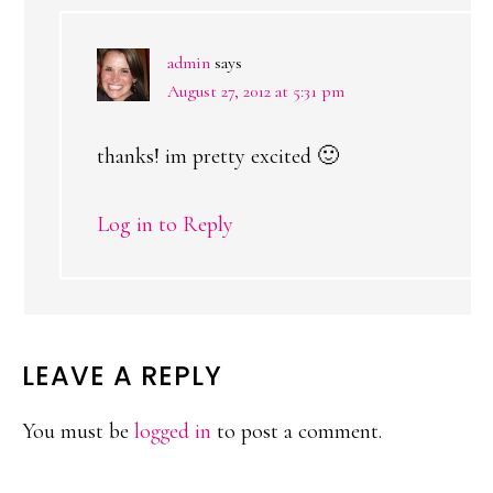
admin
says
August 27, 2012 at 5:31 pm
thanks! im pretty excited 🙂
Log in to Reply
LEAVE A REPLY
You must be
logged in
to post a comment.