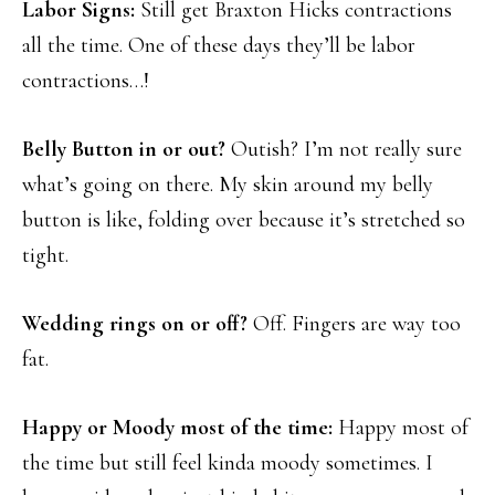
Labor Signs:
Still get Braxton Hicks contractions
all the time. One of these days they’ll be labor
contractions…!
Belly Button in or out?
Outish? I’m not really sure
what’s going on there. My skin around my belly
button is like, folding over because it’s stretched so
tight.
Wedding rings on or off?
Off. Fingers are way too
fat.
Happy or Moody most of the time:
Happy most of
the time but still feel kinda moody sometimes. I