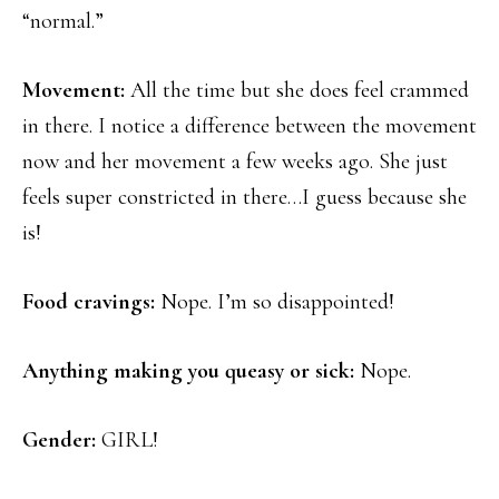
“normal.”
Movement:
All the time but she does feel crammed
in there. I notice a difference between the movement
now and her movement a few weeks ago. She just
feels super constricted in there…I guess because she
is!
Food cravings:
Nope. I’m so disappointed!
Anything making you queasy or sick:
Nope.
Gender:
GIRL!