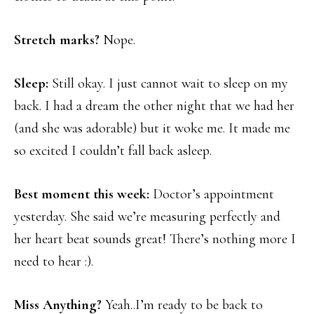
Stretch marks?
Nope.
Sleep:
Still okay. I just cannot wait to sleep on my
back. I had a dream the other night that we had her
(and she was adorable) but it woke me. It made me
so excited I couldn’t fall back asleep.
Best moment this week:
Doctor’s appointment
yesterday. She said we’re measuring perfectly and
her heart beat sounds great! There’s nothing more I
need to hear :).
Miss Anything?
Yeah..I’m ready to be back to