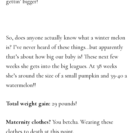
gettin’ bigger!
So, does anyone actually know what a winter melon
is? I’ve never heard of these things…but apparently
that’s about how big our baby is! These next few
weeks she gets into the big leagues. At 38 weeks
she’s around the size of a small pumpkin and 39-40 a
watermelon!!
Total weight gain:
29 pounds!
Maternity clothes?
You betcha. Wearing these
clothes to death at this point.