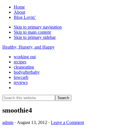
Home
About
Blog Lovin’
Skip to primary navigation
Skip to main content
Skip to primary sidebar
Healthy, Hungry, and Happy
working out
recipes
cleaneating
bodyafterbaby
lowcarb
reviews
Show
Search
Search
this
Hide
website
Search
smoothie4
admin
·
August 13, 2012
·
Leave a Comment