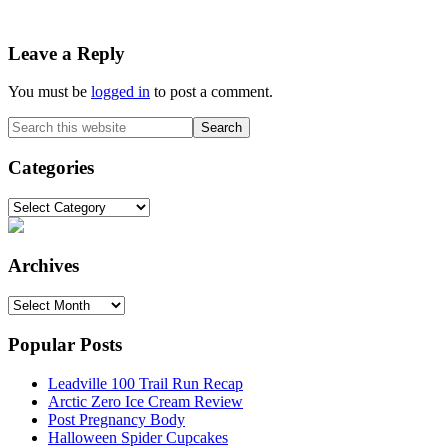
Reader
Leave a Reply
Interactions
You must be
logged in
to post a comment.
Primary
Search
this
Sidebar
website
Categories
Categories
Archives
Archives
Popular Posts
Leadville 100 Trail Run Recap
Arctic Zero Ice Cream Review
Post Pregnancy Body
Halloween Spider Cupcakes