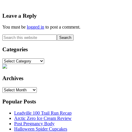
Reader
Leave a Reply
Interactions
You must be
logged in
to post a comment.
Primary
Search
this
Sidebar
website
Categories
Categories
Archives
Archives
Popular Posts
Leadville 100 Trail Run Recap
Arctic Zero Ice Cream Review
Post Pregnancy Body
Halloween Spider Cupcakes