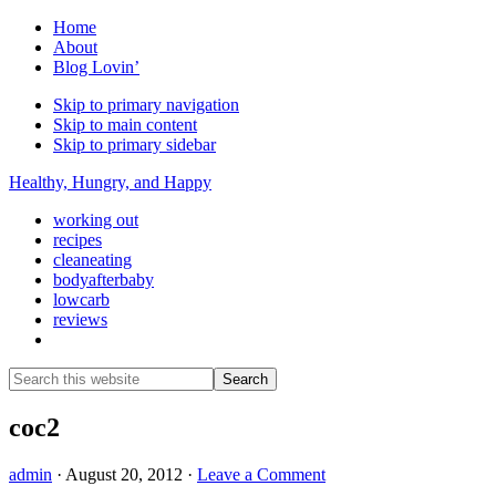
Home
About
Blog Lovin’
Skip to primary navigation
Skip to main content
Skip to primary sidebar
Healthy, Hungry, and Happy
working out
recipes
cleaneating
bodyafterbaby
lowcarb
reviews
Show
Search
Search
this
Hide
website
Search
coc2
admin
·
August 20, 2012
·
Leave a Comment