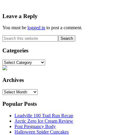
Reader
Leave a Reply
Interactions
You must be
logged in
to post a comment.
Primary
Search
this
Sidebar
website
Categories
Categories
Archives
Archives
Popular Posts
Leadville 100 Trail Run Recap
Arctic Zero Ice Cream Review
Post Pregnancy Body
Halloween Spider Cupcakes