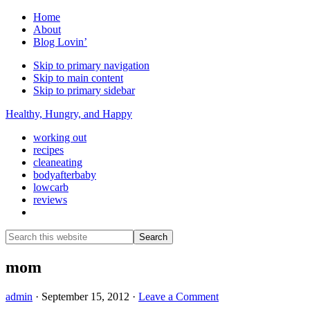
Home
About
Blog Lovin’
Skip to primary navigation
Skip to main content
Skip to primary sidebar
Healthy, Hungry, and Happy
working out
recipes
cleaneating
bodyafterbaby
lowcarb
reviews
Show
Search
Search
this
Hide
website
Search
mom
admin
·
September 15, 2012
·
Leave a Comment