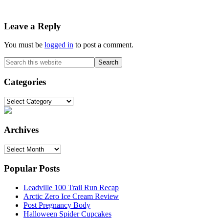
Reader
Leave a Reply
Interactions
You must be
logged in
to post a comment.
Primary
Search
this
Sidebar
website
Categories
Categories
Archives
Archives
Popular Posts
Leadville 100 Trail Run Recap
Arctic Zero Ice Cream Review
Post Pregnancy Body
Halloween Spider Cupcakes