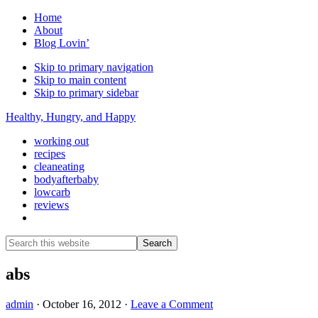
Home
About
Blog Lovin’
Skip to primary navigation
Skip to main content
Skip to primary sidebar
Healthy, Hungry, and Happy
working out
recipes
cleaneating
bodyafterbaby
lowcarb
reviews
Show
Search
Search
this
Hide
website
Search
abs
admin
·
October 16, 2012
·
Leave a Comment