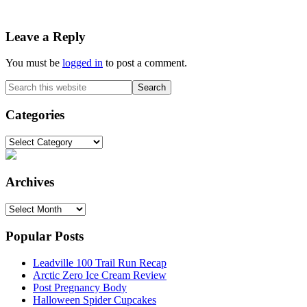
Reader
Leave a Reply
Interactions
You must be
logged in
to post a comment.
Primary
Search
this
Sidebar
website
Categories
Categories
Archives
Archives
Popular Posts
Leadville 100 Trail Run Recap
Arctic Zero Ice Cream Review
Post Pregnancy Body
Halloween Spider Cupcakes