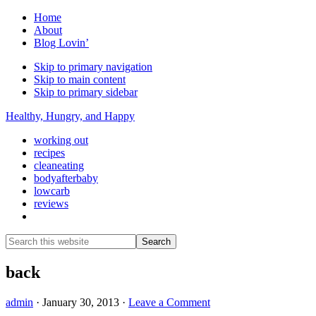
Home
About
Blog Lovin’
Skip to primary navigation
Skip to main content
Skip to primary sidebar
Healthy, Hungry, and Happy
working out
recipes
cleaneating
bodyafterbaby
lowcarb
reviews
Show
Search
Search
this
Hide
website
Search
back
admin
·
January 30, 2013
·
Leave a Comment