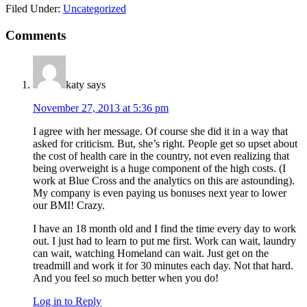
Filed Under:
Uncategorized
Reader
Comments
Interactions
katy
says
November 27, 2013 at 5:36 pm
I agree with her message. Of course she did it in a way that
asked for criticism. But, she’s right. People get so upset about
the cost of health care in the country, not even realizing that
being overweight is a huge component of the high costs. (I
work at Blue Cross and the analytics on this are astounding).
My company is even paying us bonuses next year to lower
our BMI! Crazy.
I have an 18 month old and I find the time every day to work
out. I just had to learn to put me first. Work can wait, laundry
can wait, watching Homeland can wait. Just get on the
treadmill and work it for 30 minutes each day. Not that hard.
And you feel so much better when you do!
Log in to Reply