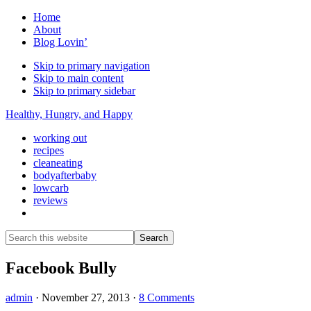
Home
About
Blog Lovin’
Skip to primary navigation
Skip to main content
Skip to primary sidebar
Healthy, Hungry, and Happy
working out
recipes
cleaneating
bodyafterbaby
lowcarb
reviews
Show
Search
Search
this
Hide
website
Search
Facebook Bully
admin
·
November 27, 2013
·
8 Comments