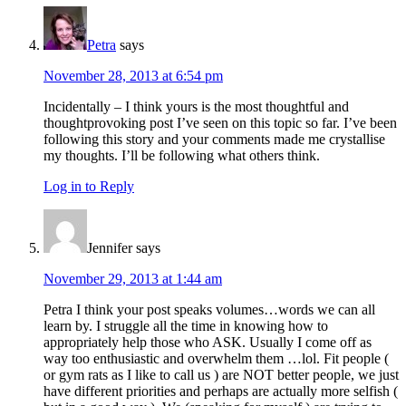
Petra
says
November 28, 2013 at 6:54 pm
Incidentally – I think yours is the most thoughtful and
thoughtprovoking post I’ve seen on this topic so far. I’ve been
following this story and your comments made me crystallise
my thoughts. I’ll be following what others think.
Log in to Reply
Jennifer
says
November 29, 2013 at 1:44 am
Petra I think your post speaks volumes…words we can all
learn by. I struggle all the time in knowing how to
appropriately help those who ASK. Usually I come off as
way too enthusiastic and overwhelm them …lol. Fit people (
or gym rats as I like to call us ) are NOT better people, we just
have different priorities and perhaps are actually more selfish (