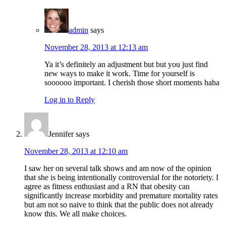
admin
says
November 28, 2013 at 12:13 am
Ya it’s definitely an adjustment but but you just find
new ways to make it work. Time for yourself is
soooooo important. I cherish those short moments haha
Log in to Reply
Jennifer
says
November 28, 2013 at 12:10 am
I saw her on several talk shows and am now of the opinion
that she is being intentionally controversial for the notoriety. I
agree as fitness enthusiast and a RN that obesity can
significantly increase morbidity and premature mortality rates
but am not so naive to think that the public does not already
know this. We all make choices.