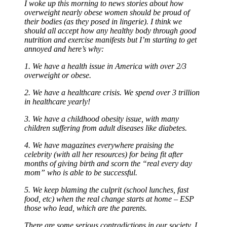
I woke up this morning to news stories about how
overweight nearly obese women should be proud of
their bodies (as they posed in lingerie). I think we
should all accept how any healthy body through good
nutrition and exercise manifests but I’m starting to get
annoyed and here’s why:
1. We have a health issue in America with over 2/3
overweight or obese.
2. We have a healthcare crisis. We spend over 3 trillion
in healthcare yearly!
3. We have a childhood obesity issue, with many
children suffering from adult diseases like diabetes.
4. We have magazines everywhere praising the
celebrity (with all her resources) for being fit after
months of giving birth and scorn the “real every day
mom” who is able to be successful.
5. We keep blaming the culprit (school lunches, fast
food, etc) when the real change starts at home – ESP
those who lead, which are the parents.
There are some serious contradictions in our society. I