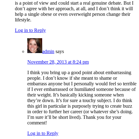
is a point of view and could start a real genuine debate. But I
don’t agree with her approach, at all, and I don’t think it will
help a single obese or even overweight person change their
lifestyle.
Log in to Reply
admin
says
November 28, 2013 at 8:24 pm
I think you bring up a good point about embarrassing
people. I don’t know if she meant to shame or
embarrass anyone but I personally would feel so terrible
if I ever embarrassed or humiliated someone because of
their weight. It’s basically kicking someone when
they’re down. It’s for sure a touchy subject. I do think
this girl in particular is purposely trying to create buzz
in order to further her career (or whatever she’s doing.
I’m sure it’ll be short lived). Thank you for your
comment!
Log in to Reply