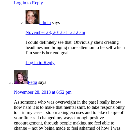
Log in to Reply
admin
says
November 28, 2013 at 12:12 am
I could definitely see that. Obviously she’s creating
headlines and bringing more attention to herself which
I’m sure is her end goal.
Log in to Reply
Petra
says
November 28, 2013 at 6:52 pm
As someone who was overweight in the past I really know
how hard it is to make that mental shift, to take responsibility,
to – in my case – stop making excuses and to take charge of
your fitness. I changed my ways through positive
encouragement, through people making me feel able to
change – not by being made to feel ashamed of how I was