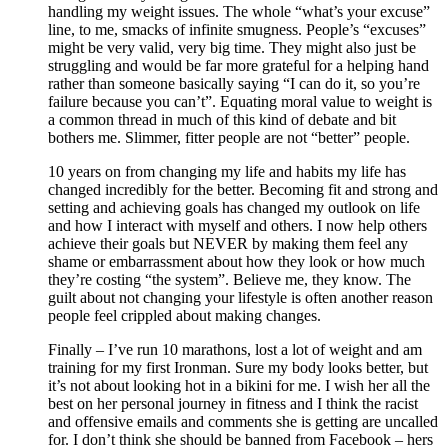
handling my weight issues. The whole “what’s your excuse”
line, to me, smacks of infinite smugness. People’s “excuses”
might be very valid, very big time. They might also just be
struggling and would be far more grateful for a helping hand
rather than someone basically saying “I can do it, so you’re
failure because you can’t”. Equating moral value to weight is
a common thread in much of this kind of debate and bit
bothers me. Slimmer, fitter people are not “better” people.
10 years on from changing my life and habits my life has
changed incredibly for the better. Becoming fit and strong and
setting and achieving goals has changed my outlook on life
and how I interact with myself and others. I now help others
achieve their goals but NEVER by making them feel any
shame or embarrassment about how they look or how much
they’re costing “the system”. Believe me, they know. The
guilt about not changing your lifestyle is often another reason
people feel crippled about making changes.
Finally – I’ve run 10 marathons, lost a lot of weight and am
training for my first Ironman. Sure my body looks better, but
it’s not about looking hot in a bikini for me. I wish her all the
best on her personal journey in fitness and I think the racist
and offensive emails and comments she is getting are uncalled
for. I don’t think she should be banned from Facebook – hers