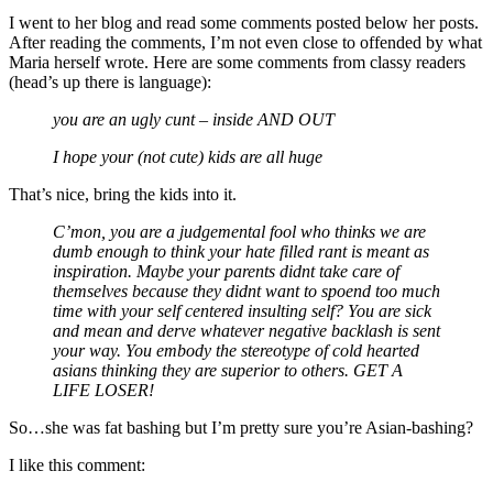
I went to her blog and read some comments posted below her posts.
After reading the comments, I’m not even close to offended by what
Maria herself wrote. Here are some comments from classy readers
(head’s up there is language):
you are an ugly cunt – inside AND OUT
I hope your (not cute) kids are all huge
That’s nice, bring the kids into it.
C’mon, you are a judgemental fool who thinks we are
dumb enough to think your hate filled rant is meant as
inspiration. Maybe your parents didnt take care of
themselves because they didnt want to spoend too much
time with your self centered insulting self? You are sick
and mean and derve whatever negative backlash is sent
your way. You embody the stereotype of cold hearted
asians thinking they are superior to others. GET A
LIFE LOSER!
So…she was fat bashing but I’m pretty sure you’re Asian-bashing?
I like this comment: