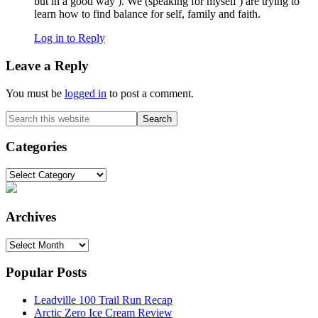
but in a good way ). We (speaking for myself ) are trying to
learn how to find balance for self, family and faith.
Log in to Reply
Leave a Reply
You must be
logged in
to post a comment.
Primary
Search
this
Sidebar
website
Categories
Categories
Archives
Archives
Popular Posts
Leadville 100 Trail Run Recap
Arctic Zero Ice Cream Review