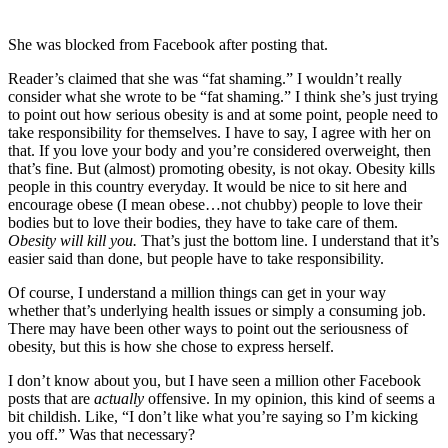
She was blocked from Facebook after posting that.
Reader’s claimed that she was “fat shaming.” I wouldn’t really
consider what she wrote to be “fat shaming.” I think she’s just trying
to point out how serious obesity is and at some point, people need to
take responsibility for themselves. I have to say, I agree with her on
that. If you love your body and you’re considered overweight, then
that’s fine. But (almost) promoting obesity, is not okay. Obesity kills
people in this country everyday. It would be nice to sit here and
encourage obese (I mean obese…not chubby) people to love their
bodies but to love their bodies, they have to take care of them.
Obesity will kill you.
That’s just the bottom line. I understand that it’s
easier said than done, but people have to take responsibility.
Of course, I understand a million things can get in your way
whether that’s underlying health issues or simply a consuming job.
There may have been other ways to point out the seriousness of
obesity, but this is how she chose to express herself.
I don’t know about you, but I have seen a million other Facebook
posts that are
actually
offensive. In my opinion, this kind of seems a
bit childish. Like, “I don’t like what you’re saying so I’m kicking
you off.” Was that necessary?