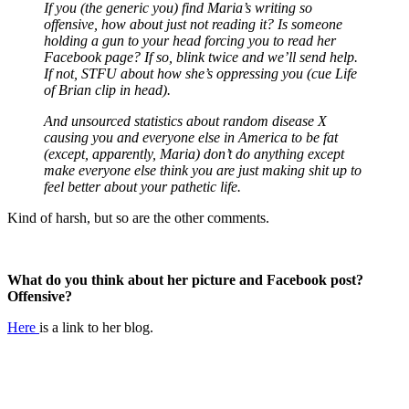
If you (the generic you) find Maria’s writing so
offensive, how about just not reading it? Is someone
holding a gun to your head forcing you to read her
Facebook page? If so, blink twice and we’ll send help.
If not, STFU about how she’s oppressing you (cue Life
of Brian clip in head).
And unsourced statistics about random disease X
causing you and everyone else in America to be fat
(except, apparently, Maria) don’t do anything except
make everyone else think you are just making shit up to
feel better about your pathetic life.
Kind of harsh, but so are the other comments.
What do you think about her picture and Facebook post?
Offensive?
Here
is a link to her blog.