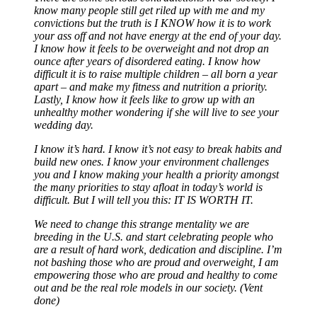
know many people still get riled up with me and my
convictions but the truth is I KNOW how it is to work
your ass off and not have energy at the end of your day.
I know how it feels to be overweight and not drop an
ounce after years of disordered eating. I know how
difficult it is to raise multiple children – all born a year
apart – and make my fitness and nutrition a priority.
Lastly, I know how it feels like to grow up with an
unhealthy mother wondering if she will live to see your
wedding day.
I know it’s hard. I know it’s not easy to break habits and
build new ones. I know your environment challenges
you and I know making your health a priority amongst
the many priorities to stay afloat in today’s world is
difficult. But I will tell you this: IT IS WORTH IT.
We need to change this strange mentality we are
breeding in the U.S. and start celebrating people who
are a result of hard work, dedication and discipline. I’m
not bashing those who are proud and overweight, I am
empowering those who are proud and healthy to come
out and be the real role models in our society. (Vent
done)