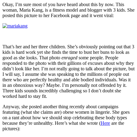
Okay, I’m sure most of you have heard about this by now. This
woman, Maria Kang, is a fitness model and blogger with 3 kids. She
posted this picture to her Facebook page and it went viral:
That’s her and her three children. She’s obviously pointing out that 3
kids is hard work yet she finds the time to bust her buns to look as
good as she looks. That photo
enraged
some people. People
responded to the photo with their gillions of excuses about why they
didn’t look like her. I’m not really going to talk about the picture, but
I will say, I assume she was speaking to the millions of people out
there who are perfectly healthy and able bodied individuals. Was it
in an obnoxious way? Maybe. I’m personally not offended by it.
Three kids sounds incredibly challenging so I don’t doubt she
worked hard to stay fit.
Anyway, she posted another thing recently about campaigns
featuring (what she claims are) obese women in lingerie. She goes
on a rant about how we should stop celebrating these body types
because they’re unhealthy. Here’s what she wrote (
Here
are the
pictures):