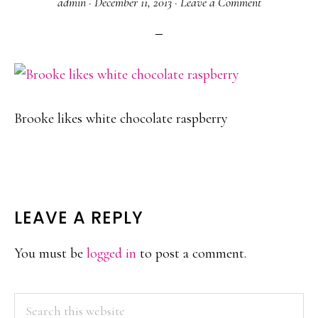
admin
·
December 11, 2013
·
Leave a Comment
Brooke likes white chocolate raspberry
READER
LEAVE A REPLY
INTERACTIONS
You must be
logged in
to post a comment.
PRIMARY
Search