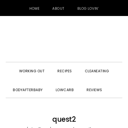
HOME
ABOUT
BLOG LOVIN’
Skip
Skip
Skip
to
to
to
primary
main
primary
navigation
content
sidebar
WORKING OUT
RECIPES
CLEANEATING
SHOW
BODYAFTERBABY
LOWCARB
REVIEWS
SEARC
quest2