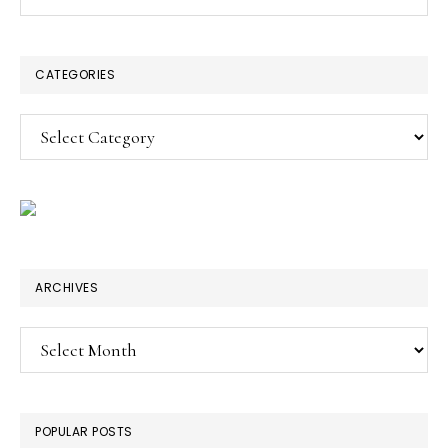
this
SIDEBAR
website
CATEGORIES
Categories
ARCHIVES
Archives
POPULAR POSTS