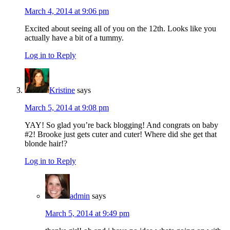
March 4, 2014 at 9:06 pm
Excited about seeing all of you on the 12th. Looks like you
actually have a bit of a tummy.
Log in to Reply
Kristine
says
March 5, 2014 at 9:08 pm
YAY! So glad you’re back blogging! And congrats on baby
#2! Brooke just gets cuter and cuter! Where did she get that
blonde hair!?
Log in to Reply
admin
says
March 5, 2014 at 9:49 pm