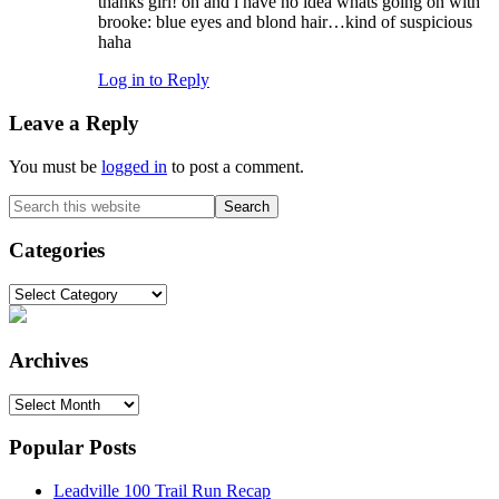
thanks girl! oh and i have no idea whats going on with
brooke: blue eyes and blond hair…kind of suspicious
haha
Log in to Reply
Leave a Reply
You must be
logged in
to post a comment.
Primary
Search
this
Sidebar
website
Categories
Categories
Archives
Archives
Popular Posts
Leadville 100 Trail Run Recap