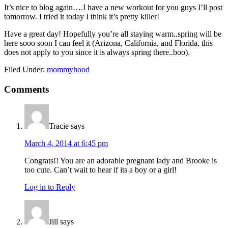
It’s nice to blog again….I have a new workout for you guys I’ll post
tomorrow. I tried it today I think it’s pretty killer!
Have a great day! Hopefully you’re all staying warm..spring will be
here sooo soon I can feel it (Arizona, California, and Florida, this
does not apply to you since it is always spring there..boo).
Filed Under:
mommyhood
Reader
Comments
Interactions
Tracie
says
March 4, 2014 at 6:45 pm
Congrats!! You are an adorable pregnant lady and Brooke is
too cute. Can’t wait to hear if its a boy or a girl!
Log in to Reply
Jill
says