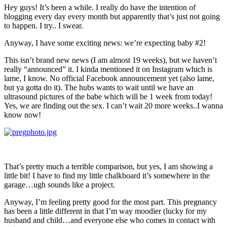
Hey guys! It’s been a while. I really do have the intention of
blogging every day every month but apparently that’s just not going
to happen. I try.. I swear.
Anyway, I have some exciting news: we’re expecting baby #2!
This isn’t brand new news (I am almost 19 weeks), but we haven’t
really “announced” it. I kinda mentioned it on Instagram which is
lame, I know. No official Facebook announcement yet (also lame,
but ya gotta do it). The hubs wants to wait until we have an
ultrasound pictures of the babe which will be 1 week from today!
Yes, we are finding out the sex. I can’t wait 20 more weeks..I wanna
know now!
That’s pretty much a terrible comparison, but yes, I am showing a
little bit! I have to find my little chalkboard it’s somewhere in the
garage…ugh sounds like a project.
Anyway, I’m feeling pretty good for the most part. This pregnancy
has been a little different in that I’m way moodier (lucky for my
husband and child…and everyone else who comes in contact with