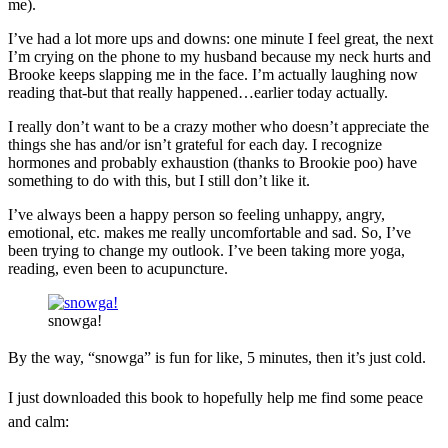
me).
I’ve had a lot more ups and downs: one minute I feel great, the next
I’m crying on the phone to my husband because my neck hurts and
Brooke keeps slapping me in the face. I’m actually laughing now
reading that-but that really happened…earlier today actually.
I really don’t want to be a crazy mother who doesn’t appreciate the
things she has and/or isn’t grateful for each day. I recognize
hormones and probably exhaustion (thanks to Brookie poo) have
something to do with this, but I still don’t like it.
I’ve always been a happy person so feeling unhappy, angry,
emotional, etc. makes me really uncomfortable and sad. So, I’ve
been trying to change my outlook. I’ve been taking more yoga,
reading, even been to acupuncture.
snowga!
By the way, “snowga” is fun for like, 5 minutes, then it’s just cold.
I just downloaded this book to hopefully help me find some peace
and calm: