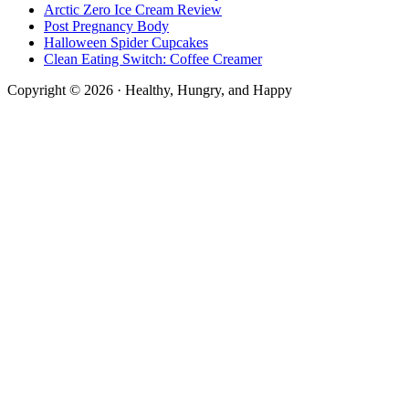
Arctic Zero Ice Cream Review
Post Pregnancy Body
Halloween Spider Cupcakes
Clean Eating Switch: Coffee Creamer
Copyright © 2026 · Healthy, Hungry, and Happy