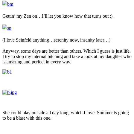
Gettin’ my Zen on…I’ll let you know how that turns out :).
(I love
Seinfeld
anything…serenity now, insanity later…)
Anyway, some days are better than others. Which I guess is just life.
I try to stop my internal bitching and take a look at my daughter who
is amazing and perfect in every way.
She could play outside all day long, which I love. Summer is going
to be a blast with this one.