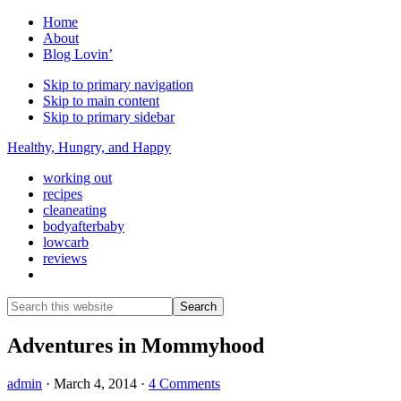
Home
About
Blog Lovin’
Skip to primary navigation
Skip to main content
Skip to primary sidebar
Healthy, Hungry, and Happy
working out
recipes
cleaneating
bodyafterbaby
lowcarb
reviews
Show
Search
Search
this
Hide
website
Search
Adventures in Mommyhood
admin
·
March 4, 2014
·
4 Comments