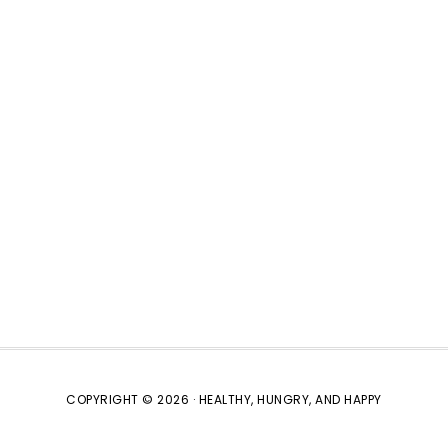
COPYRIGHT © 2026 · HEALTHY, HUNGRY, AND HAPPY