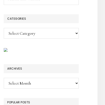
this
SIDEBAR
website
CATEGORIES
Categories
ARCHIVES
Archives
POPULAR POSTS