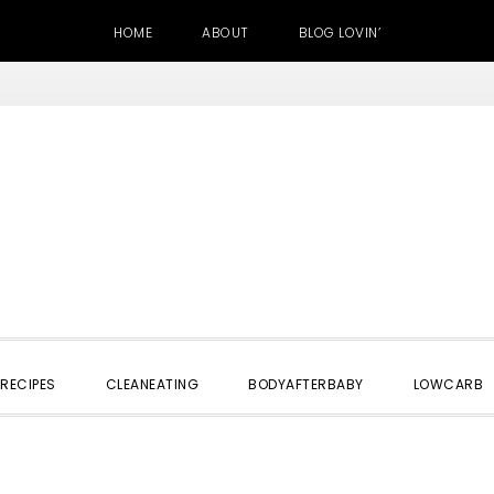
HOME
ABOUT
BLOG LOVIN’
RECIPES
CLEANEATING
BODYAFTERBABY
LOWCARB