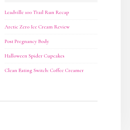
Leadville 100 Trail Run Recap
Arctic Zero Ice Cream Review
Post Pregnancy Body
Halloween Spider Cupcakes
Clean Eating Switch: Coffee Creamer