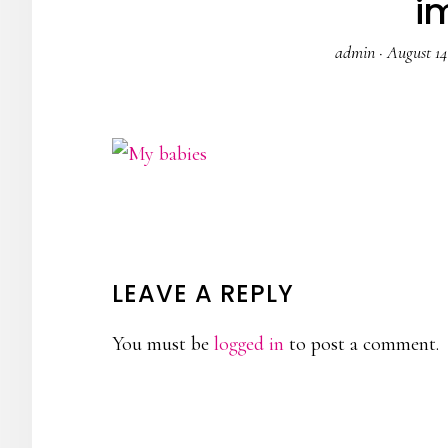
i
admin
·
August 14
READER
LEAVE A REPLY
INTERACTIONS
You must be
logged in
to post a comment.