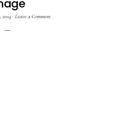
mage
, 2014
·
Leave a Comment